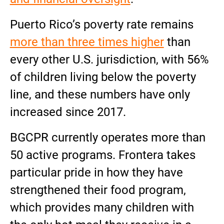
Puerto Rico’s poverty rate remains
more than three times higher
than
every other U.S. jurisdiction, with 56%
of children living below the poverty
line, and these numbers have only
increased since 2017.
BGCPR currently operates more than
50 active programs. Frontera takes
particular pride in how they have
strengthened their food program,
which provides many children with