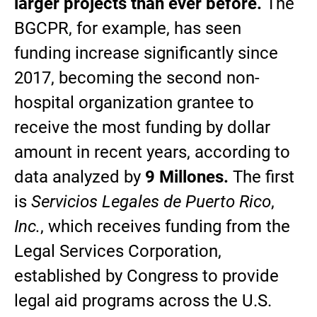
larger projects than ever before.
The
BGCPR, for example, has seen
funding increase significantly since
2017, becoming the second non-
hospital organization grantee to
receive the most funding by dollar
amount in recent years, according to
data analyzed by
9 Millones.
The first
is
Servicios Legales de Puerto Rico
,
Inc.
, which receives funding from the
Legal Services Corporation,
established by Congress to provide
legal aid programs across the U.S.