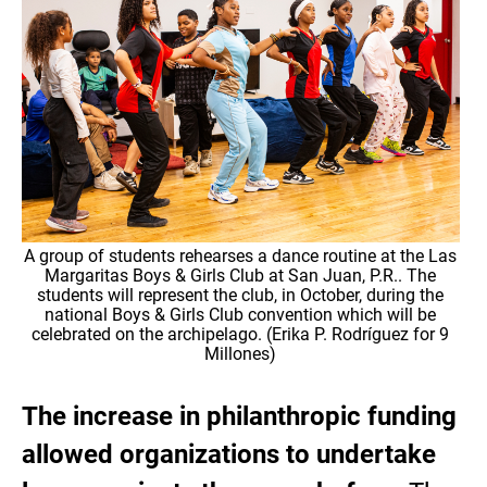
A group of students rehearses a dance routine at the Las
Margaritas Boys & Girls Club at San Juan, P.R.. The
students will represent the club, in October, during the
national Boys & Girls Club convention which will be
celebrated on the archipelago. (Erika P. Rodríguez for 9
Millones)
The increase in philanthropic funding
allowed organizations to undertake