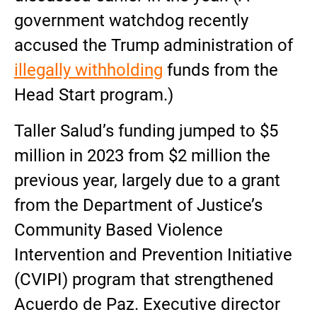
government watchdog recently
accused the Trump administration of
illegally withholding
funds from the
Head Start program.)
Taller Salud’s funding jumped to $5
million in 2023 from $2 million the
previous year, largely due to a grant
from the Department of Justice’s
Community Based Violence
Intervention and Prevention Initiative
(CVIPI) program that strengthened
Acuerdo de Paz. Executive director