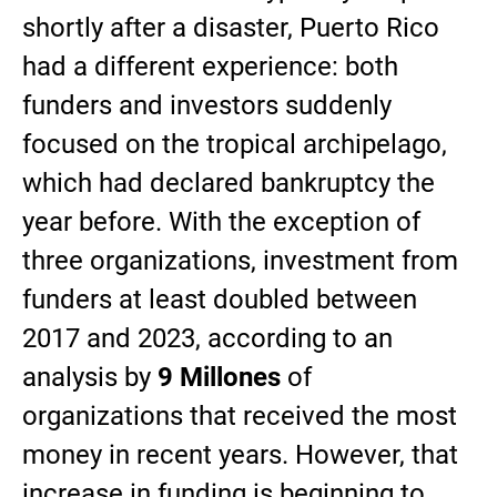
shortly after a disaster, Puerto Rico
had a different experience: both
funders and investors suddenly
focused on the tropical archipelago,
which had declared bankruptcy the
year before. With the exception of
three organizations, investment from
funders at least doubled between
2017 and 2023, according to an
analysis by
9 Millones
of
organizations that received the most
money in recent years. However, that
increase in funding is beginning to