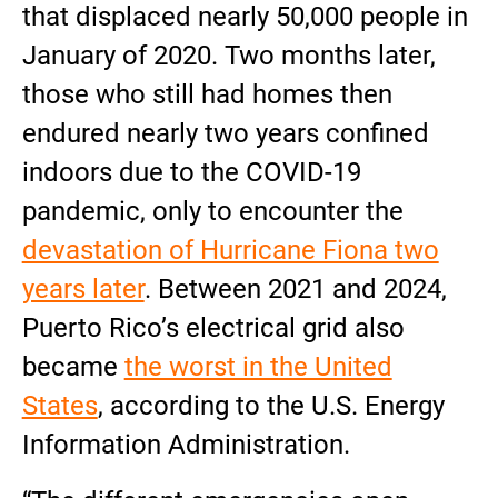
that displaced nearly 50,000 people in
January of 2020. Two months later,
those who still had homes then
endured nearly two years confined
indoors due to the COVID-19
pandemic, only to encounter the
devastation of Hurricane Fiona two
years later
. Between 2021 and 2024,
Puerto Rico’s electrical grid also
became
the worst in the United
States
, according to the U.S. Energy
Information Administration.