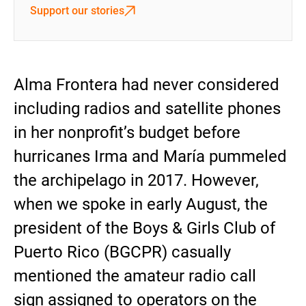
Support our stories
Alma Frontera had never considered
including radios and satellite phones
in her nonprofit’s budget before
hurricanes Irma and María pummeled
the archipelago in 2017. However,
when we spoke in early August, the
president of the Boys & Girls Club of
Puerto Rico (BGCPR) casually
mentioned the amateur radio call
sign assigned to operators on the