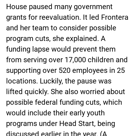
House paused many government
grants for reevaluation. It led Frontera
and her team to consider possible
program cuts, she explained. A
funding lapse would prevent them
from serving over 17,000 children and
supporting over 520 employees in 25
locations. Luckily, the pause was
lifted quickly. She also worried about
possible federal funding cuts, which
would include their early youth
programs under Head Start, being
discussed earlier in the year. (A