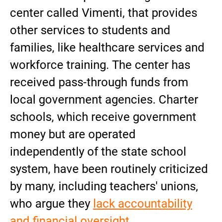
center called Vimenti, that provides
other services to students and
families, like healthcare services and
workforce training. The center has
received pass-through funds from
local government agencies. Charter
schools, which receive government
money but are operated
independently of the state school
system, have been routinely criticized
by many, including teachers' unions,
who argue they
lack accountability
and financial oversight
.