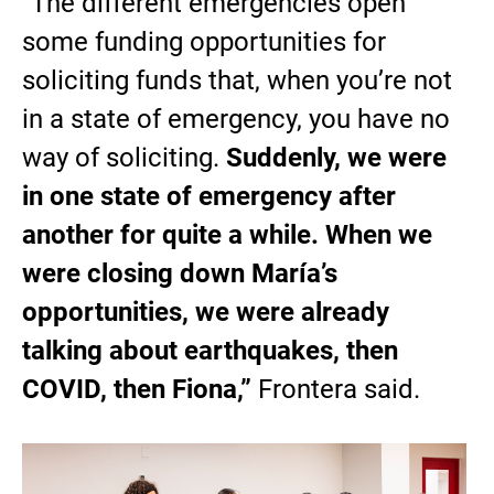
“The different emergencies open
some funding opportunities for
soliciting funds that, when you’re not
in a state of emergency, you have no
way of soliciting.
Suddenly, we were
in one state of emergency after
another for quite a while. When we
were closing down María’s
opportunities, we were already
talking about earthquakes, then
COVID, then Fiona,”
Frontera said.