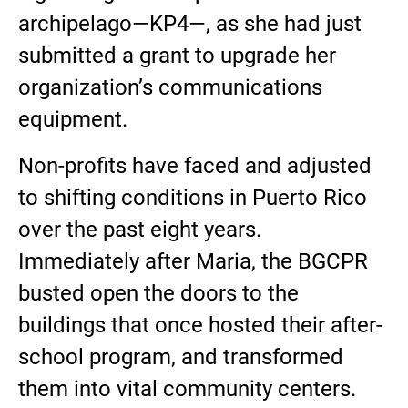
archipelago—KP4—, as she had just
submitted a grant to upgrade her
organization’s communications
equipment.
Non-profits have faced and adjusted
to shifting conditions in Puerto Rico
over the past eight years.
Immediately after Maria, the BGCPR
busted open the doors to the
buildings that once hosted their after-
school program, and transformed
them into vital community centers.