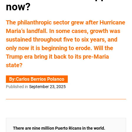
now?
The philanthropic sector grew after Hurricane
Maria’s landfall. In some cases, growth was
sustained throughout five to six years, and
only now it is beginning to erode. Will the
Trump era bring it back to its pre-Maria
state?
By:
Carlos Berríos Polanco
Published in
September 23, 2025
There are nine million Puerto Ricans in the world.