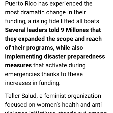
Puerto Rico has experienced the
most dramatic change in their
funding, a rising tide lifted all boats.
Several leaders told 9 Millones that
they expanded the scope and reach
of their programs, while also
implementing disaster preparedness
measures
that activate during
emergencies thanks to these
increases in funding.
Taller Salud, a feminist organization
focused on women’s health and anti-