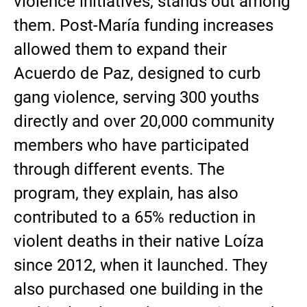
violence initiatives, stands out among
them. Post-María funding increases
allowed them to expand their
Acuerdo de Paz, designed to curb
gang violence, serving 300 youths
directly and over 20,000 community
members who have participated
through different events. The
program, they explain, has also
contributed to a 65% reduction in
violent deaths in their native Loíza
since 2012, when it launched. They
also purchased one building in the