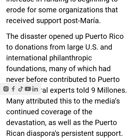
erode for some organizations that
received support post-María.
The disaster opened up Puerto Rico
to donations from large U.S. and
international philanthropic
foundations, many of which had
never before contributed to Puerto
Rico, several experts told 9 Millones.
Many attributed this to the media’s
continued coverage of the
devastation, as well as the Puerto
Rican diaspora's persistent support.