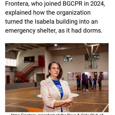
Frontera, who joined BGCPR in 2024,
explained how the organization
turned the Isabela building into an
emergency shelter, as it had dorms.