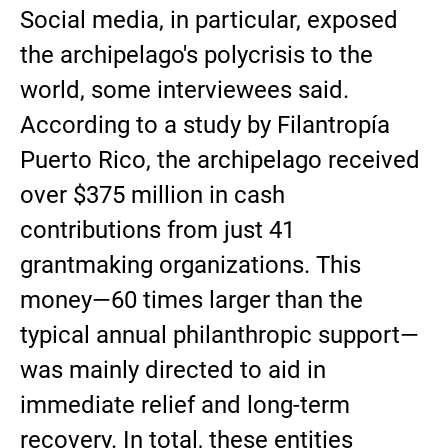
Social media, in particular, exposed
the archipelago's polycrisis to the
world, some interviewees said.
According to a study by Filantropía
Puerto Rico, the archipelago received
over $375 million in cash
contributions from just 41
grantmaking organizations. This
money—60 times larger than the
typical annual philanthropic support—
was mainly directed to aid in
immediate relief and long-term
recovery. In total, these entities