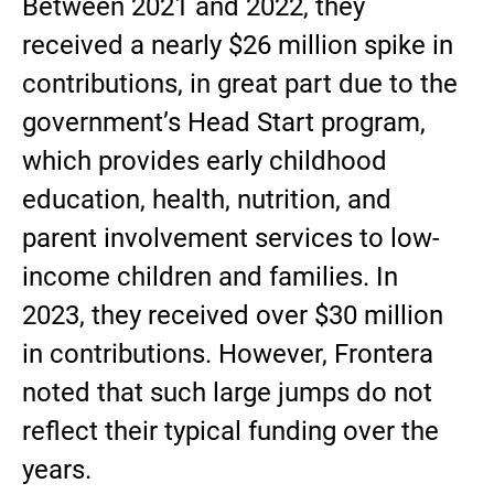
Between 2021 and 2022, they
received a nearly $26 million spike in
contributions, in great part due to the
government’s Head Start program,
which provides early childhood
education, health, nutrition, and
parent involvement services to low-
income children and families. In
2023, they received over $30 million
in contributions. However, Frontera
noted that such large jumps do not
reflect their typical funding over the
years.