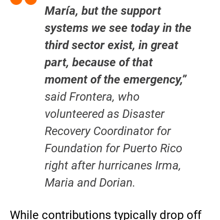
María, but the support
systems we see today in the
third sector exist, in great
part, because of that
moment of the emergency,”
said Frontera, who
volunteered as Disaster
Recovery Coordinator for
Foundation for Puerto Rico
right after hurricanes Irma,
Maria and Dorian.
While contributions typically drop off