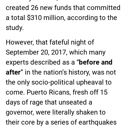
created 26 new funds that committed
a total $310 million, according to the
study.
However, that fateful night of
September 20, 2017, which many
experts described as a “
before and
after
” in the nation’s history, was not
the only socio-political upheaval to
come. Puerto Ricans, fresh off 15
days of rage that unseated a
governor, were literally shaken to
their core by a series of earthquakes