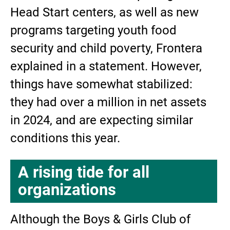
Head Start centers, as well as new
programs targeting youth food
security and child poverty, Frontera
explained in a statement. However,
things have somewhat stabilized:
they had over a million in net assets
in 2024, and are expecting similar
conditions this year.
A rising tide for all
organizations
Although the Boys & Girls Club of