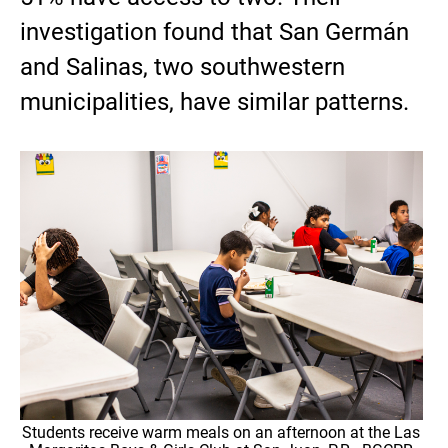
investigation found that San Germán
and Salinas, two southwestern
municipalities, have similar patterns.
Students receive warm meals on an afternoon at the Las