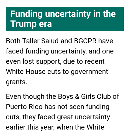
Funding uncertainty in the
Trump era
Both Taller Salud and BGCPR have
faced funding uncertainty, and one
even lost support, due to recent
White House cuts to government
grants.
Even though the Boys & Girls Club of
Puerto Rico has not seen funding
cuts, they faced great uncertainty
earlier this year, when the White