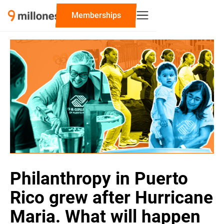
‍Memberships
Philanthropy in Puerto
Rico grew after Hurricane
Maria. What will happen