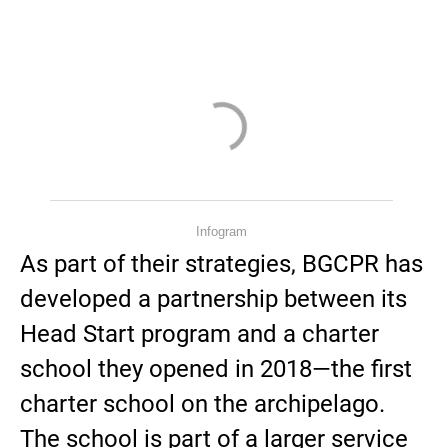
Infogram
As part of their strategies, BGCPR has
developed a partnership between its
Head Start program and a charter
school they opened in 2018—the first
charter school on the archipelago.
The school is part of a larger service