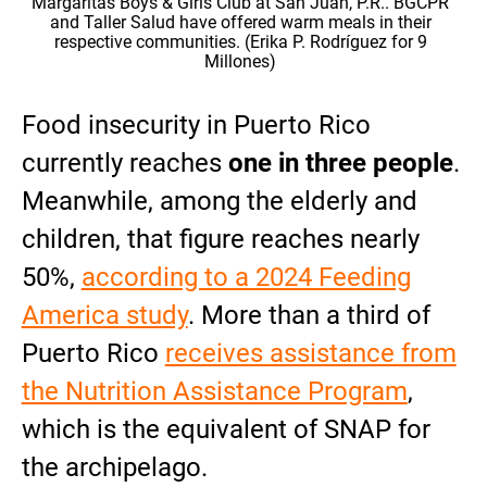
Margaritas Boys & Girls Club at San Juan, P.R.. BGCPR
and Taller Salud have offered warm meals in their
respective communities. (Erika P. Rodríguez for 9
Millones)
Food insecurity in Puerto Rico
currently reaches
one in three people
.
Meanwhile, among the elderly and
children, that figure reaches nearly
50%,
according to a 2024 Feeding
America study
. More than a third of
Puerto Rico
receives assistance from
the Nutrition Assistance Program
,
which is the equivalent of SNAP for
the archipelago.