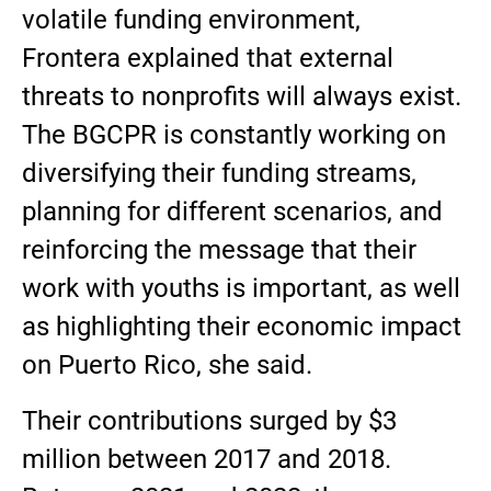
volatile funding environment,
Frontera explained that external
threats to nonprofits will always exist.
The BGCPR is constantly working on
diversifying their funding streams,
planning for different scenarios, and
reinforcing the message that their
work with youths is important, as well
as highlighting their economic impact
on Puerto Rico, she said.
Their contributions surged by $3
million between 2017 and 2018.