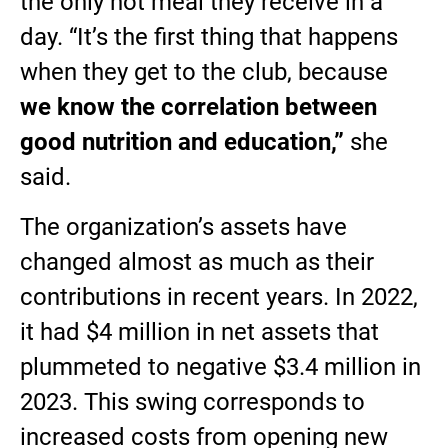
the only hot meal they receive in a
day. “It’s the first thing that happens
when they get to the club, because
we know the correlation between
good nutrition and education,”
she
said.
The organization’s assets have
changed almost as much as their
contributions in recent years. In 2022,
it had $4 million in net assets that
plummeted to negative $3.4 million in
2023. This swing corresponds to
increased costs from opening new