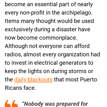
become an essential part of nearly
every non-profit in the archipelago.
Items many thought would be used
exclusively during a disaster have
now become commonplace.
Although not everyone can afford
radios, almost every organization had
to invest in electrical generators to
keep the lights on during storms or
the
daily blackouts
that most Puerto
Ricans face.
“Nobody was prepared for