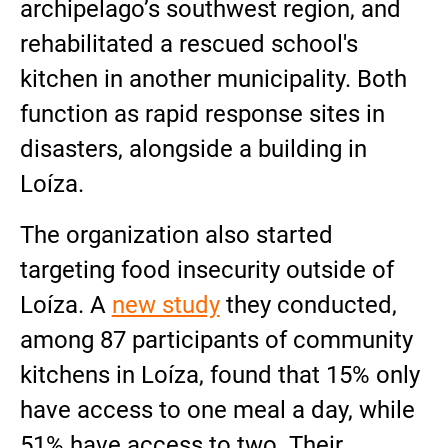
archipelago’s southwest region, and
rehabilitated a rescued school's
kitchen in another municipality. Both
function as rapid response sites in
disasters, alongside a building in
Loíza.
The organization also started
targeting food insecurity outside of
Loíza. A
new study
they conducted,
among 87 participants of community
kitchens in Loíza, found that 15% only
have access to one meal a day, while
51% have access to two. Their