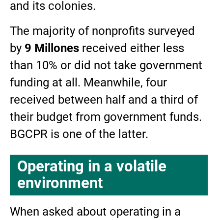
and its colonies.
The majority of nonprofits surveyed
by
9 Millones
received either less
than 10% or did not take government
funding at all. Meanwhile, four
received between half and a third of
their budget from government funds.
BGCPR is one of the latter.
Operating in a volatile
environment
When asked about operating in a