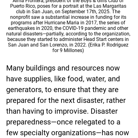
Alma Frontera, president of the Boys & Girls Club of
Puerto Rico, poses for a portrait at the Las Margaritas
club in San Juan, on September 17th, 2025. The
nonprofit saw a substantial increase in funding for its
programs after Hurricane Maria in 2017, the series of
earthquakes in 2020, the COVID-19 pandemic and other
natural disasters—partially, according to the organization,
because they started to administer Head Start centers in
San Juan and San Lorenzo, in 2022. (Erika P. Rodríguez
for 9 Millones)
Many buildings and resources now
have supplies, like food, water, and
generators, to ensure that they are
prepared for the next disaster, rather
than having to improvise. Disaster
preparedness—once relegated to a
few specialty organizations—has now