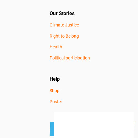
Our Stories
Climate Justice
Right to Belong
Health
Political participation
Help
Shop
Poster
Subscribe to the newsletter
Get news news