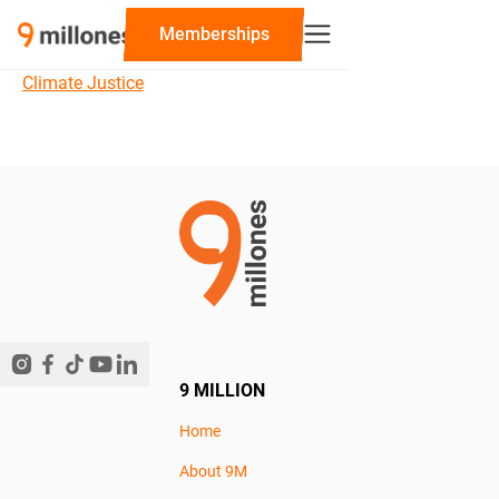
‍Memberships
Climate Justice
9 MILLION
Home
About 9M