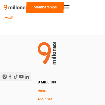
‍Memberships
Health
9 MILLION
Home
About 9M