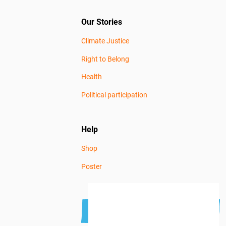
Our Stories
Climate Justice
Right to Belong
Health
Political participation
Help
Shop
Poster
Subscribe to the newsletter
Get news news