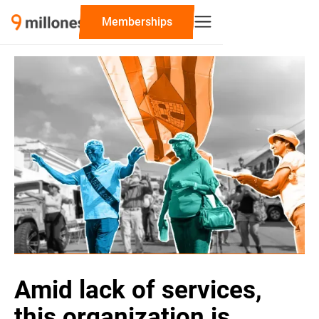
‍Memberships
Amid lack of services,
this organization is