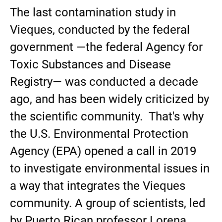
The last contamination study in
Vieques, conducted by the federal
government —the federal Agency for
Toxic Substances and Disease
Registry— was conducted a decade
ago, and has been widely criticized by
the scientific community. That's why
the U.S. Environmental Protection
Agency (EPA) opened a call in 2019
to investigate environmental issues in
a way that integrates the Vieques
community. A group of scientists, led
by Puerto Rican professor Lorena