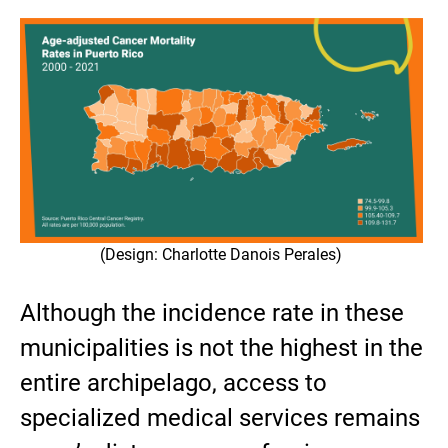
(Design: Charlotte Danois Perales)
Although the incidence rate in these
municipalities is not the highest in the
entire archipelago, access to
specialized medical services remains