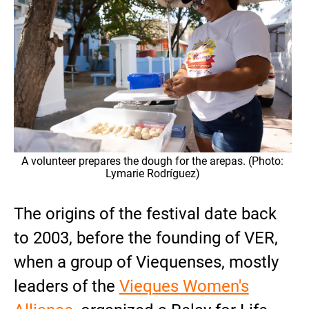
A volunteer prepares the dough for the arepas. (Photo:
Lymarie Rodríguez)
The origins of the festival date back
to 2003, before the founding of VER,
when a group of Viequenses, mostly
leaders of the
Vieques Women's