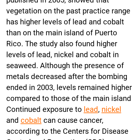
published in 2005, showed that
vegetation on the past practice range
has higher levels of lead and cobalt
than on the main island of Puerto
Rico. The study also found higher
levels of lead, nickel and cobalt in
seaweed. Although the presence of
metals decreased after the bombing
ended in 2003, levels remained higher
compared to those of the main island
Continued exposure to
lead
,
nickel
and
cobalt
can cause cancer,
according to the Centers for Disease