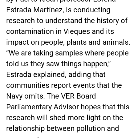
Estrada Martínez, is conducting
research to understand the history of
contamination in Vieques and its
impact on people, plants and animals.
“We are taking samples where people
told us they saw things happen,”
Estrada explained, adding that
communities report events that the
Navy omits. The VER Board
Parliamentary Advisor hopes that this
research will shed more light on the
relationship between pollution and