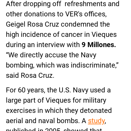
After dropping off refreshments and
other donations to VER's offices,
Geigel Rosa Cruz condemned the
high incidence of cancer in Vieques
during an interview with
9 Millones.
“We directly accuse the Navy
bombing, which was indiscriminate,”
said Rosa Cruz.
For 60 years, the U.S. Navy used a
large part of Vieques for military
exercises in which they detonated
aerial and naval bombs. A
study
,