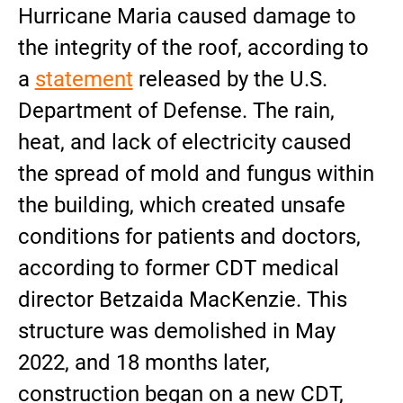
Hurricane Maria caused damage to
the integrity of the roof, according to
a
statement
released by the U.S.
Department of Defense. The rain,
heat, and lack of electricity caused
the spread of mold and fungus within
the building, which created unsafe
conditions for patients and doctors,
according to former CDT medical
director Betzaida MacKenzie. This
structure was demolished in May
2022, and 18 months later,
construction began on a new CDT,