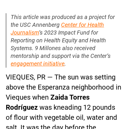
This article was produced as a project for
the USC Annenberg
Center for Health
Journalism
’s 2023 Impact Fund for
Reporting on Health Equity and Health
Systems. 9 Millones also received
mentorship and support via the Center’s
engagement initiative
.
VIEQUES, PR — The sun was setting
above the Esperanza neighborhood in
Vieques when
Zaida Torres
Rodríguez
was kneading 12 pounds
of flour with vegetable oil, water and
salt. It was the day before the