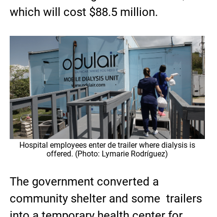
which will cost $88.5 million.
Hospital employees enter de trailer where dialysis is
offered. (Photo: Lymarie Rodríguez)
The government converted a
community shelter and some trailers
into a temporary health center for