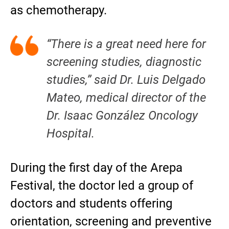
as chemotherapy.
“There is a great need here for
screening studies, diagnostic
studies,” said Dr. Luis Delgado
Mateo, medical director of the
Dr. Isaac González Oncology
Hospital.
During the first day of the Arepa
Festival, the doctor led a group of
doctors and students offering
orientation, screening and preventive