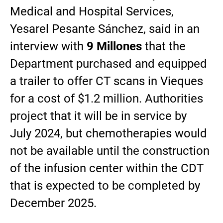
Medical and Hospital Services,
Yesarel Pesante Sánchez, said in an
interview with
9 Millones
that the
Department purchased and equipped
a trailer to offer CT scans in Vieques
for a cost of $1.2 million. Authorities
project that it will be in service by
July 2024, but chemotherapies would
not be available until the construction
of the infusion center within the CDT
that is expected to be completed by
December 2025.