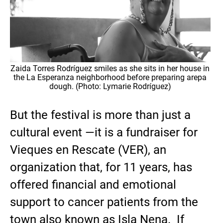
Zaida Torres Rodríguez smiles as she sits in her house in
the La Esperanza neighborhood before preparing arepa
dough. (Photo: Lymarie Rodríguez)
But the festival is more than just a
cultural event —it is a fundraiser for
Vieques en Rescate (VER), an
organization that, for 11 years, has
offered financial and emotional
support to cancer patients from the
town also known as Isla Nena. If