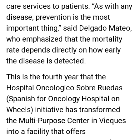
care services to patients. “As with any
disease, prevention is the most
important thing,” said Delgado Mateo,
who emphasized that the mortality
rate depends directly on how early
the disease is detected.
This is the fourth year that the
Hospital Oncologico Sobre Ruedas
(Spanish for Oncology Hospital on
Wheels) initiative has transformed
the Multi-Purpose Center in Vieques
into a facility that offers