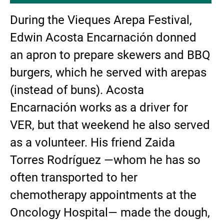
During the Vieques Arepa Festival,
Edwin Acosta Encarnación donned
an apron to prepare skewers and BBQ
burgers, which he served with arepas
(instead of buns). Acosta
Encarnación works as a driver for
VER, but that weekend he also served
as a volunteer. His friend Zaida
Torres Rodríguez —whom he has so
often transported to her
chemotherapy appointments at the
Oncology Hospital— made the dough,