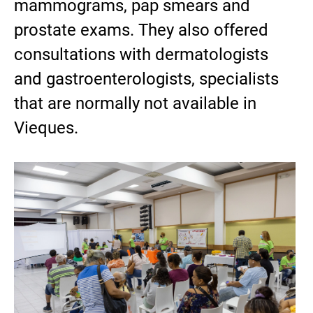
mammograms, pap smears and
prostate exams. They also offered
consultations with dermatologists
and gastroenterologists, specialists
that are normally not available in
Vieques.