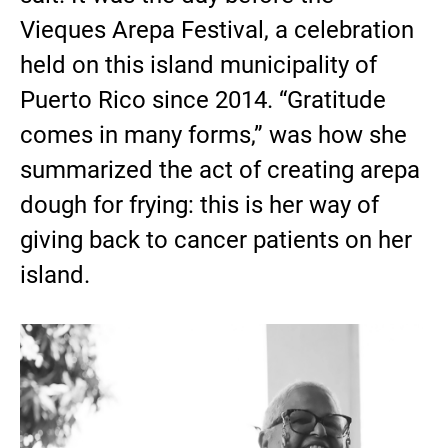
Vieques Arepa Festival, a celebration
held on this island municipality of
Puerto Rico since 2014. “Gratitude
comes in many forms,” was how she
summarized the act of creating arepa
dough for frying: this is her way of
giving back to cancer patients on her
island.