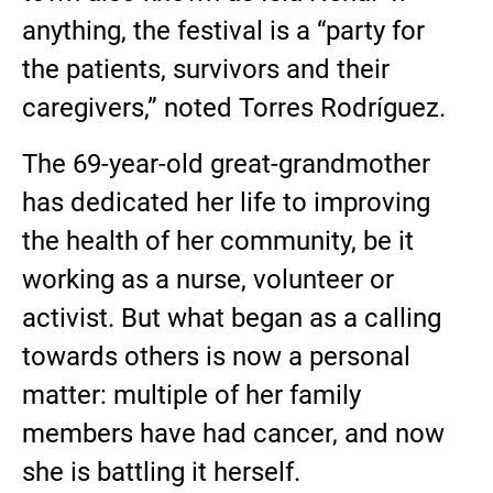
anything, the festival is a “party for
the patients, survivors and their
caregivers,” noted Torres Rodríguez.
The 69-year-old great-grandmother
has dedicated her life to improving
the health of her community, be it
working as a nurse, volunteer or
activist. But what began as a calling
towards others is now a personal
matter: multiple of her family
members have had cancer, and now
she is battling it herself.