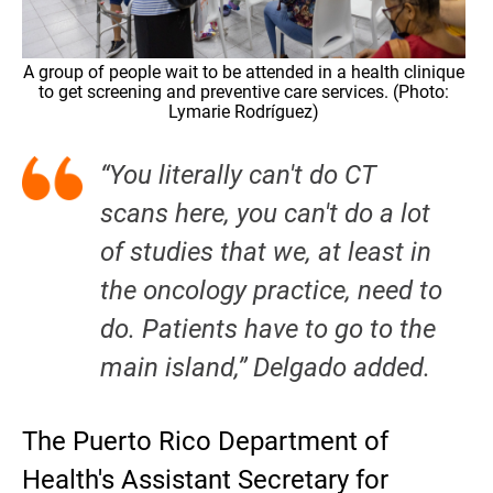
A group of people wait to be attended in a health clinique
to get screening and preventive care services. (Photo:
Lymarie Rodríguez)
“You literally can't do CT
scans here, you can't do a lot
of studies that we, at least in
the oncology practice, need to
do. Patients have to go to the
main island,” Delgado added.
The Puerto Rico Department of
Health's Assistant Secretary for