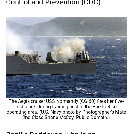
Control and Prevention (CDC).
The Aegis cruiser USS Normandy (CG 60) fires her five-
inch guns during training held in the Puerto Rico
operating area. (U.S. Navy photo by Photographer's Mate
2nd Class Shane McCoy. Public Domain.)