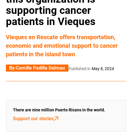
supporting cancer
patients in Vieques
Vieques en Rescate offers transportation,
economic and emotional support to cancer
patients in the island town
By:
Camille Padilla Dalmau
Published in
May 8, 2024
There are nine million Puerto Ricans in the world.
Support our stories