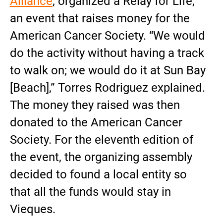
Alliance
, organized a Relay for Life,
an event that raises money for the
American Cancer Society. “We would
do the activity without having a track
to walk on; we would do it at Sun Bay
[Beach],” Torres Rodriguez explained.
The money they raised was then
donated to the American Cancer
Society. For the eleventh edition of
the event, the organizing assembly
decided to found a local entity so
that all the funds would stay in
Vieques.