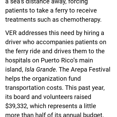
a sea’s distance away, forcing
patients to take a ferry to receive
treatments such as chemotherapy.
VER addresses this need by hiring a
driver who accompanies patients on
the ferry ride and drives them to the
hospitals on Puerto Rico’s main
island,
Isla Grande
. The Arepa Festival
helps the organization fund
transportation costs. This past year,
its board and volunteers raised
$39,332, which represents a little
more than half of its annual budget.