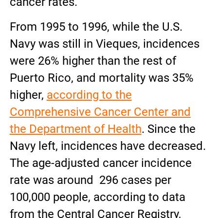
cancer rates.
From 1995 to 1996, while the U.S.
Navy was still in Vieques, incidences
were 26% higher than the rest of
Puerto Rico, and mortality was 35%
higher,
according to the
Comprehensive Cancer Center and
the Department of Health
. Since the
Navy left, incidences have decreased.
The age-adjusted cancer incidence
rate was around 296 cases per
100,000 people, according to data
from the Central Cancer Registry,