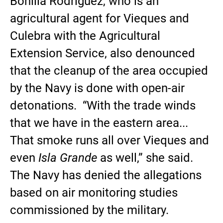
Bonilla Rodríguez, who is an
agricultural agent for Vieques and
Culebra with the Agricultural
Extension Service, also denounced
that the cleanup of the area occupied
by the Navy is done with open-air
detonations. “With the trade winds
that we have in the eastern area...
That smoke runs all over Vieques and
even
Isla Grande
as well,” she said.
The Navy has denied the allegations
based on air monitoring studies
commissioned by the military.