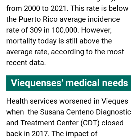
from 2000 to 2021. This rate is below
the Puerto Rico average incidence
rate of 309 in 100,000. However,
mortality today is still above the
average rate, according to the most
recent data.
Viequenses' medical needs
Health services worsened in Vieques
when the Susana Centeno Diagnostic
and Treatment Center (CDT) closed
back in 2017. The impact of