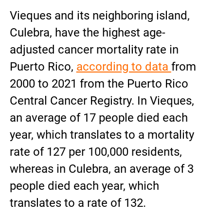
Vieques and its neighboring island,
Culebra, have the highest age-
adjusted cancer mortality rate in
Puerto Rico,
according to data
from
2000 to 2021 from the Puerto Rico
Central Cancer Registry. In Vieques,
an average of 17 people died each
year, which translates to a mortality
rate of 127 per 100,000 residents,
whereas in Culebra, an average of 3
people died each year, which
translates to a rate of 132.