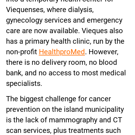
Viequenses, where dialysis,
gynecology services and emergency
care are now available. Vieques also
has a primary health clinic, run by the
non-profit
HealthproMed
. However,
there is no delivery room, no blood
bank, and no access to most medical
specialists.
The biggest challenge for cancer
prevention on the island municipality
is the lack of mammography and CT
scan services, plus treatments such