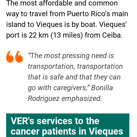
The most affordable and common
way to travel from Puerto Rico’s main
island to Vieques is by boat. Vieques'
port is 22 km (13 miles) from Ceiba.
“The most pressing need is
transportation, transportation
that is safe and that they can
go with caregivers,” Bonilla
Rodriguez emphasized.
VER's services to the
cancer patients in Vieques