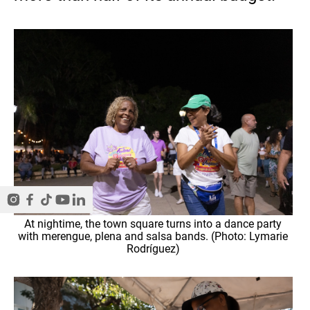
At nightime, the town square turns into a dance party
with merengue, plena and salsa bands. (Photo: Lymarie
Rodríguez)