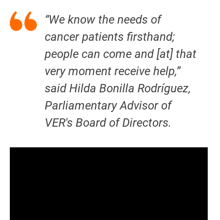
“We know the needs of
cancer patients firsthand;
people can come and [at] that
very moment receive help,”
said Hilda Bonilla Rodríguez,
Parliamentary Advisor of
VER's Board of Directors.