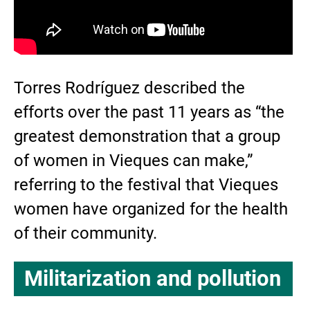
Torres Rodríguez described the
efforts over the past 11 years as “the
greatest demonstration that a group
of women in Vieques can make,”
referring to the festival that Vieques
women have organized for the health
of their community.
Militarization and pollution