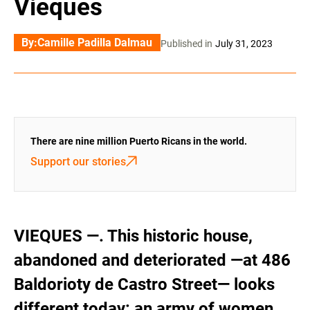
Vieques
By:
Camille Padilla Dalmau
Published in
July 31, 2023
There are nine million Puerto Ricans in the world.
Support our stories
VIEQUES —. This historic house,
abandoned and deteriorated —at 486
Baldorioty de Castro Street— looks
different today: an army of women