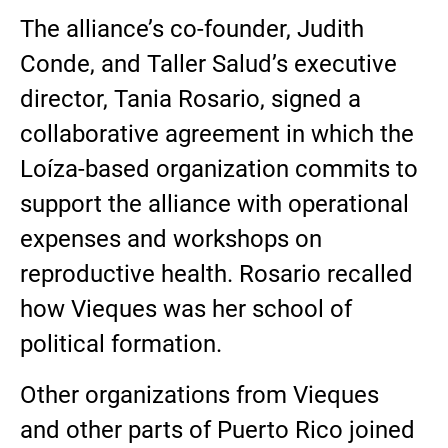
The alliance’s co-founder, Judith
Conde, and Taller Salud’s executive
director, Tania Rosario, signed a
collaborative agreement in which the
Loíza-based organization commits to
support the alliance with operational
expenses and workshops on
reproductive health. Rosario recalled
how Vieques was her school of
political formation.
Other organizations from Vieques
and other parts of Puerto Rico joined