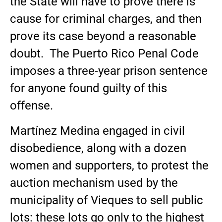
the State will have to prove there is
cause for criminal charges, and then
prove its case beyond a reasonable
doubt. The Puerto Rico Penal Code
imposes a three-year prison sentence
for anyone found guilty of this
offense.
Martínez Medina engaged in civil
disobedience, along with a dozen
women and supporters, to protest the
auction mechanism used by the
municipality of Vieques to sell public
lots: these lots go only to the highest