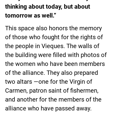
thinking about today, but about
tomorrow as well.”
This space also honors the memory
of those who fought for the rights of
the people in Vieques. The walls of
the building were filled with photos of
the women who have been members
of the alliance. They also prepared
two altars —one for the Virgin of
Carmen, patron saint of fishermen,
and another for the members of the
alliance who have passed away.