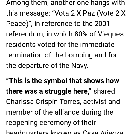
Among them, another one hangs with
this message: “Vota 2 X Paz (Vote 2 X
Peace)”, in reference to the 2001
referendum, in which 80% of Vieques
residents voted for the immediate
termination of the bombing and for
the departure of the Navy.
“This is the symbol that shows how
there was a struggle here,”
shared
Charissa Crispín Torres, activist and
member of the alliance during the
reopening ceremony of their
headquarters known as
Casa Alianza
,