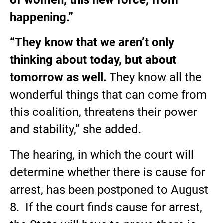
happening.”
“They know that we aren’t only
thinking about today, but about
tomorrow as well.
They know all the
wonderful things that can come from
this coalition, threatens their power
and stability,” she added.
The hearing, in which the court will
determine whether there is cause for
arrest, has been postponed to August
8. If the court finds cause for arrest,