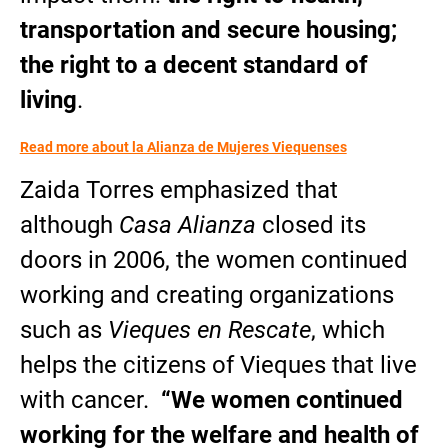
transportation and secure housing;
the right to a decent standard of
living
.
Read more about la Alianza de Mujeres Viequenses
Zaida Torres emphasized that
although
Casa Alianza
closed its
doors in 2006, the women continued
working and creating organizations
such as
Vieques en Rescate
, which
helps the citizens of Vieques that live
with cancer.
“We women continued
working for the welfare and health of