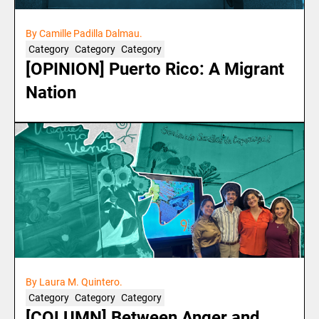
By Camille Padilla Dalmau.
Category
Category
Category
[OPINION] Puerto Rico: A Migrant
Nation
By Laura M. Quintero.
Category
Category
Category
[COLUMN] Between Anger and