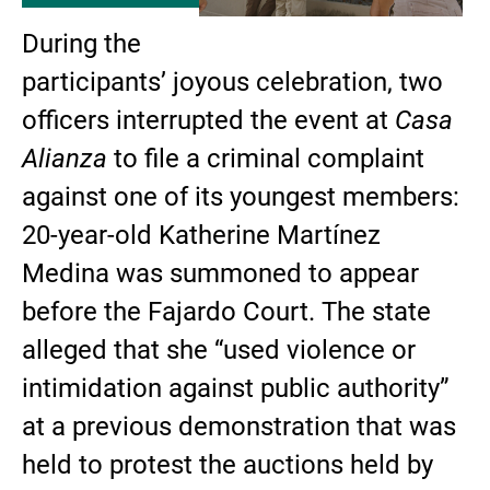
During the
participants’ joyous celebration, two
officers interrupted the event at
Casa
Alianza
to file a criminal complaint
against one of its youngest members:
20-year-old Katherine Martínez
Medina was summoned to appear
before the Fajardo Court. The state
alleged that she “used violence or
intimidation against public authority”
at a previous demonstration that was
held to protest the auctions held by