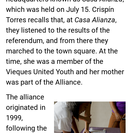
which was held on July 15. Crispín
Torres recalls that, at
Casa Alianza
,
they listened to the results of the
referendum, and from there they
marched to the town square. At the
time, she was a member of the
Vieques United Youth and her mother
was part of the Alliance.
The alliance
originated in
1999,
following the