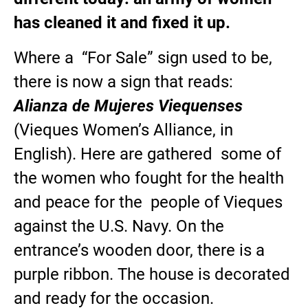
has cleaned it and fixed it up.
Where a “For Sale” sign used to be,
there is now a sign that reads:
Alianza de Mujeres Viequenses
(Vieques Women’s Alliance, in
English). Here are gathered some of
the women who fought for the health
and peace for the people of Vieques
against the U.S. Navy. On the
entrance’s wooden door, there is a
purple ribbon. The house is decorated
and ready for the occasion.