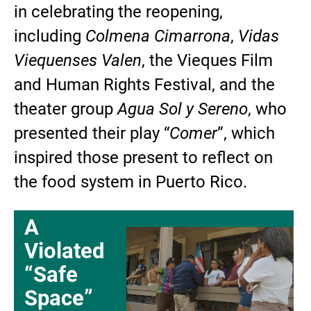
in celebrating the reopening,
including
Colmena Cimarrona
,
Vidas
Viequenses Valen
, the Vieques Film
and Human Rights Festival, and the
theater group
Agua Sol y Sereno
, who
presented their play “
Comer
”, which
inspired those present to reflect on
the food system in Puerto Rico.
A
Violated
“Safe
Space”