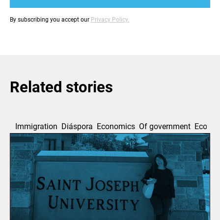
By subscribing you accept our
Privacy Policy.
Related stories
Immigration
Diáspora
Economics
Of government
Ecolog