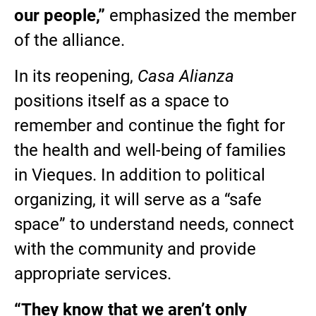
our people,”
emphasized the member
of the alliance.
In its reopening,
Casa Alianza
positions itself as a space to
remember and continue the fight for
the health and well-being of families
in Vieques. In addition to political
organizing, it will serve as a “safe
space” to understand needs, connect
with the community and provide
appropriate services.
“They know that we aren’t only