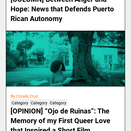
Hope: News that Defends Puerto
Rican Autonomy
By Coralis Cruz.
Category
Category
Category
[OPINION] “Ojo de Ruinas”: The
Memory of my First Queer Love
that Inspired a Short Film