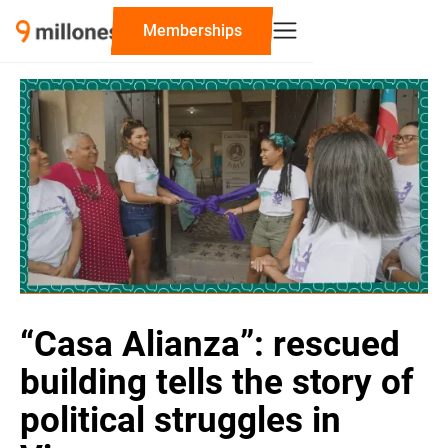
‍Memberships
“Casa Alianza”: rescued
building tells the story of
political struggles in