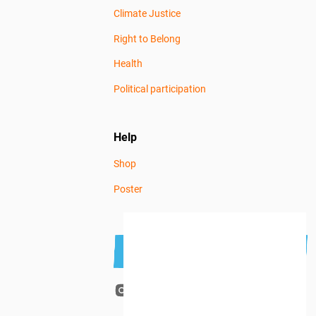
Climate Justice
Right to Belong
Health
Political participation
Help
Shop
Poster
Subscribe to the newsletter
Get news news
that gives you
Terms and privacy
hope.