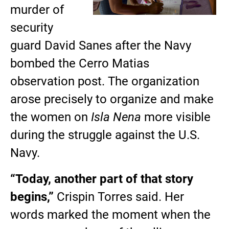
murder of
security
guard David Sanes after the Navy
bombed the Cerro Matias
observation post. The organization
arose precisely to organize and make
the women on
Isla Nena
more visible
during the struggle against the U.S.
Navy.
“Today, another part of that story
begins,”
Crispin Torres said. Her
words marked the moment when the