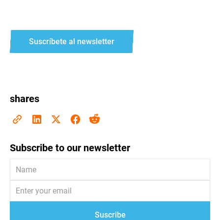
Suscríbete al newsletter
shares
Subscribe to our newsletter