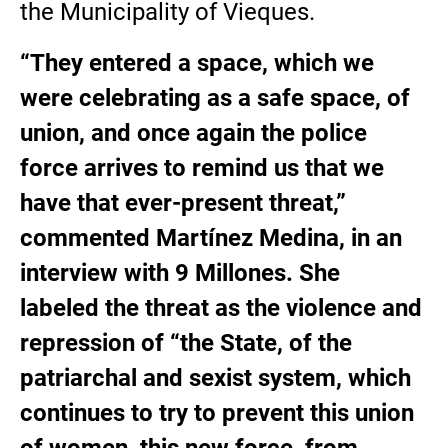
the Municipality of Vieques.
“They entered a space, which we
were celebrating as a safe space, of
union, and once again the police
force arrives to remind us that we
have that ever-present threat,”
commented Martínez Medina, in an
interview with 9 Millones. She
labeled the threat as the violence and
repression of “the State, of the
patriarchal and sexist system, which
continues to try to prevent this union
of women, this new force, from