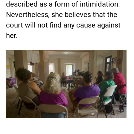
described as a form of intimidation.
Nevertheless, she believes that the
court will not find any cause against
her.