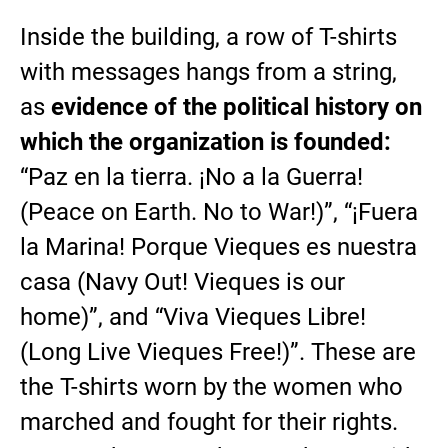
Inside the building, a row of T-shirts
with messages hangs from a string,
as
evidence of the political history on
which the organization is founded:
“Paz en la tierra. ¡No a la Guerra!
(Peace on Earth. No to War!)”, “¡Fuera
la Marina! Porque Vieques es nuestra
casa (Navy Out! Vieques is our
home)”, and “Viva Vieques Libre!
(Long Live Vieques Free!)”. These are
the T-shirts worn by the women who
marched and fought for their rights.