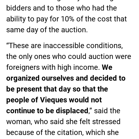
bidders and to those who had the
ability to pay for 10% of the cost that
same day of the auction.
“These are inaccessible conditions,
the only ones who could auction were
foreigners with high income.
We
organized ourselves and decided to
be present that day so that the
people of Vieques would not
continue to be displaced
,” said the
woman, who said she felt stressed
because of the citation, which she