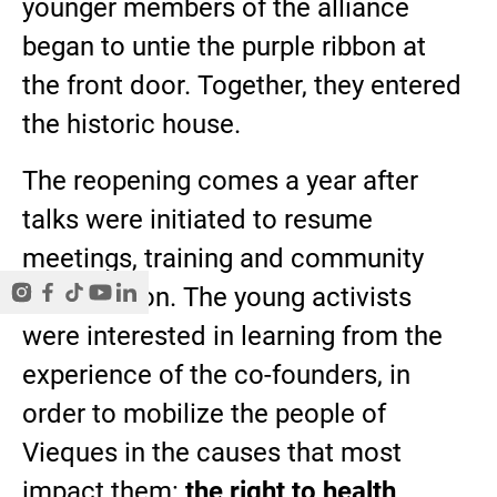
younger members of the alliance
began to untie the purple ribbon at
the front door. Together, they entered
the historic house.
The reopening comes a year after
talks were initiated to resume
meetings, training and community
organization. The young activists
were interested in learning from the
experience of the co-founders, in
order to mobilize the people of
Vieques in the causes that most
impact them:
the right to health,