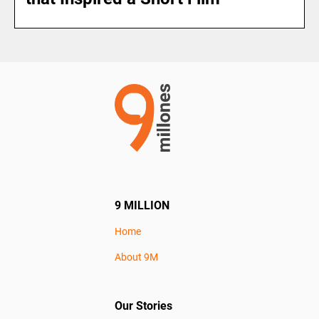
9 MILLION
Home
About 9M
Our Stories