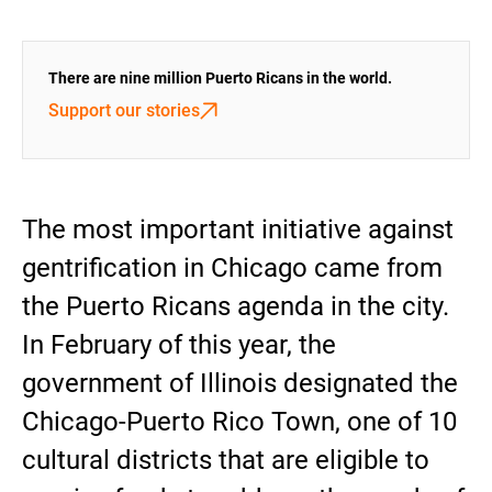
There are nine million Puerto Ricans in the world.
Support our stories
The most important initiative against
gentrification in Chicago came from
the Puerto Ricans agenda in the city.
In February of this year, the
government of Illinois designated the
Chicago-Puerto Rico Town, one of 10
cultural districts that are eligible to