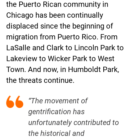
the Puerto Rican community in
Chicago has been continually
displaced since the beginning of
migration from Puerto Rico. From
LaSalle and Clark to Lincoln Park to
Lakeview to Wicker Park to West
Town. And now, in Humboldt Park,
the threats continue.
“The movement of
gentrification has
unfortunately contributed to
the historical and