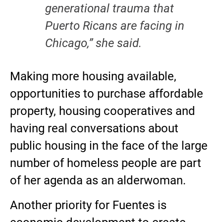
generational trauma that
Puerto Ricans are facing in
Chicago,” she said.
Making more housing available,
opportunities to purchase affordable
property, housing cooperatives and
having real conversations about
public housing in the face of the large
number of homeless people are part
of her agenda as an alderwoman.
Another priority for Fuentes is