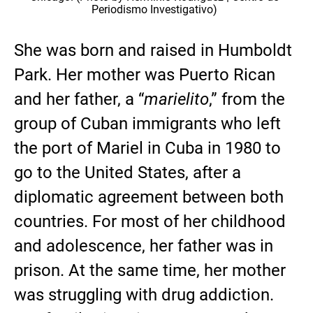
Periodismo Investigativo)
She was born and raised in Humboldt
Park. Her mother was Puerto Rican
and her father, a “
marielito
,” from the
group of Cuban immigrants who left
the port of Mariel in Cuba in 1980 to
go to the United States, after a
diplomatic agreement between both
countries. For most of her childhood
and adolescence, her father was in
prison. At the same time, her mother
was struggling with drug addiction.