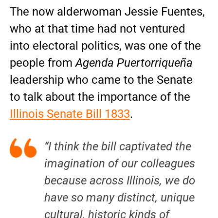
The now alderwoman Jessie Fuentes,
who at that time had not ventured
into electoral politics, was one of the
people from
Agenda Puertorriqueña
leadership who came to the Senate
to talk about the importance of the
Illinois Senate Bill 1833
.
“I think the bill captivated the
imagination of our colleagues
because across Illinois, we do
have so many distinct, unique
cultural, historic kinds of