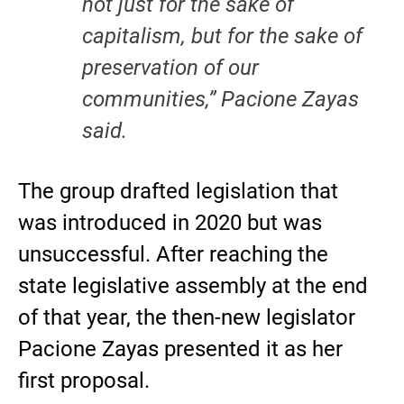
not just for the sake of
capitalism, but for the sake of
preservation of our
communities,” Pacione Zayas
said.
The group drafted legislation that
was introduced in 2020 but was
unsuccessful. After reaching the
state legislative assembly at the end
of that year, the then-new legislator
Pacione Zayas presented it as her
first proposal.