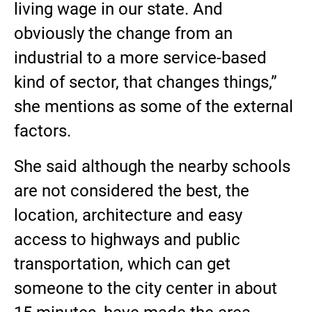
living wage in our state. And
obviously the change from an
industrial to a more service-based
kind of sector, that changes things,”
she mentions as some of the external
factors.
She said although the nearby schools
are not considered the best, the
location, architecture and easy
access to highways and public
transportation, which can get
someone to the city center in about