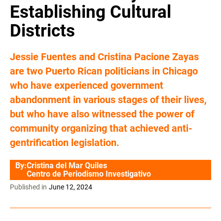
Establishing Cultural
Districts
Jessie Fuentes and Cristina Pacione Zayas
are two Puerto Rican politicians in Chicago
who have experienced government
abandonment in various stages of their lives,
but who have also witnessed the power of
community organizing that achieved anti-
gentrification legislation.
By:
Cristina del Mar Quiles
Centro de Periodismo Investigativo
Published in
June 12, 2024