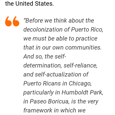
the United States.
“Before we think about the
decolonization of Puerto Rico,
we must be able to practice
that in our own communities.
And so, the self-
determination, self-reliance,
and self-actualization of
Puerto Ricans in Chicago,
particularly in Humboldt Park,
in
Paseo Boricua
, is the very
framework in which we