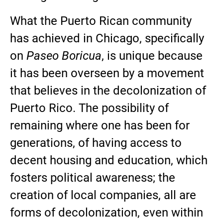
What the Puerto Rican community
has achieved in Chicago, specifically
on
Paseo Boricua
, is unique because
it has been overseen by a movement
that believes in the decolonization of
Puerto Rico. The possibility of
remaining where one has been for
generations, of having access to
decent housing and education, which
fosters political awareness; the
creation of local companies, all are
forms of decolonization, even within