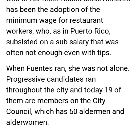
has been the adoption of the
minimum wage for restaurant
workers, who, as in Puerto Rico,
subsisted on a sub salary that was
often not enough even with tips.
When Fuentes ran, she was not alone.
Progressive candidates ran
throughout the city and today 19 of
them are members on the City
Council, which has 50 aldermen and
alderwomen.