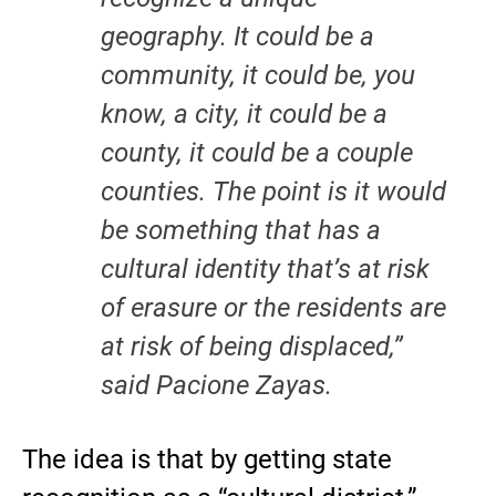
geography. It could be a
community, it could be, you
know, a city, it could be a
county, it could be a couple
counties. The point is it would
be something that has a
cultural identity that’s at risk
of erasure or the residents are
at risk of being displaced,”
said Pacione Zayas.
The idea is that by getting state