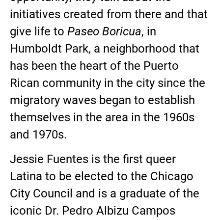
initiatives created from there and that
give life to
Paseo Boricua
, in
Humboldt Park, a neighborhood that
has been the heart of the Puerto
Rican community in the city since the
migratory waves began to establish
themselves in the area in the 1960s
and 1970s.
Jessie Fuentes is the first queer
Latina to be elected to the Chicago
City Council and is a graduate of the
iconic Dr. Pedro Albizu Campos