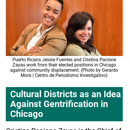
Puerto Ricans Jessie Fuentes and Cristina Pacione
Zayas work from their elected positions in Chicago
against community displacement. (Photo by Gerardo
Mora | Centro de Periodismo Investigativo)
Cultural Districts as an Idea
Against Gentrification in
Chicago