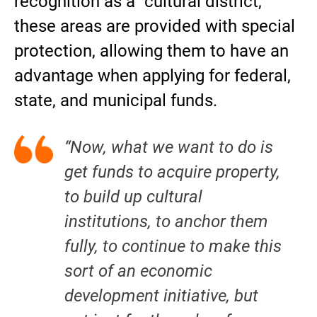
recognition as a “cultural district,”
these areas are provided with special
protection, allowing them to have an
advantage when applying for federal,
state, and municipal funds.
“Now, what we want to do is
get funds to acquire property,
to build up cultural
institutions, to anchor them
fully, to continue to make this
sort of an economic
development initiative, but