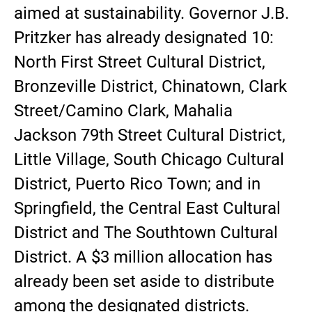
aimed at sustainability. Governor J.B.
Pritzker has already designated 10:
North First Street Cultural District,
Bronzeville District, Chinatown, Clark
Street/Camino Clark, Mahalia
Jackson 79th Street Cultural District,
Little Village, South Chicago Cultural
District, Puerto Rico Town; and in
Springfield, the Central East Cultural
District and The Southtown Cultural
District. A $3 million allocation has
already been set aside to distribute
among the designated districts.