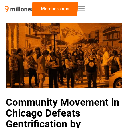
‍Memberships
Community Movement in
Chicago Defeats
Gentrification by