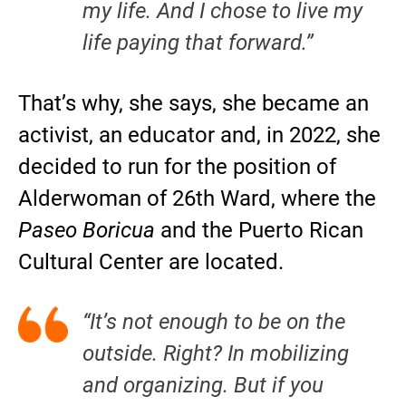
my life. And I chose to live my
life paying that forward.”
That’s why, she says, she became an
activist, an educator and, in 2022, she
decided to run for the position of
Alderwoman of 26th Ward, where the
Paseo Boricua
and the Puerto Rican
Cultural Center are located.
“It’s not enough to be on the
outside. Right? In mobilizing
and organizing. But if you