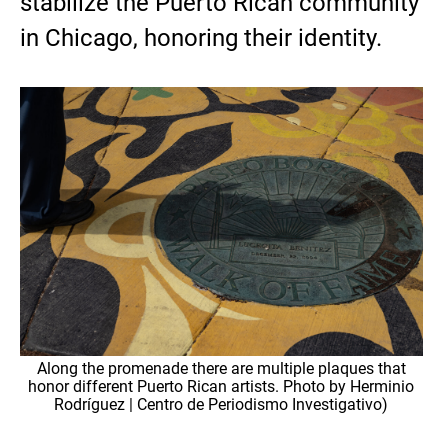
stabilize the Puerto Rican community
in Chicago, honoring their identity.
Along the promenade there are multiple plaques that
honor different Puerto Rican artists. Photo by Herminio
Rodríguez | Centro de Periodismo Investigativo)