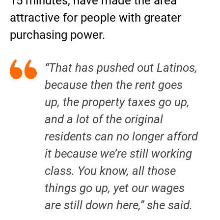
15 minutes, have made the area
attractive for people with greater
purchasing power.
“That has pushed out Latinos,
because then the rent goes
up, the property taxes go up,
and a lot of the original
residents can no longer afford
it because we’re still working
class. You know, all those
things go up, yet our wages
are still down here,” she said.