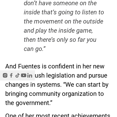
don’t have someone on the
inside that’s going to listen to
the movement on the outside
and play the inside game,
then there’s only so far you
can go.”
And Fuentes is confident in her new
power to push legislation and pursue
changes in systems. “We can start by
bringing community organization to
the government.”
One of her most recent achievements