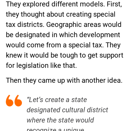
They explored different models. First,
they thought about creating special
tax districts. Geographic areas would
be designated in which development
would come from a special tax. They
knew it would be tough to get support
for legislation like that.
Then they came up with another idea.
“Let’s create a state
designated cultural district
where the state would
recognize a unique