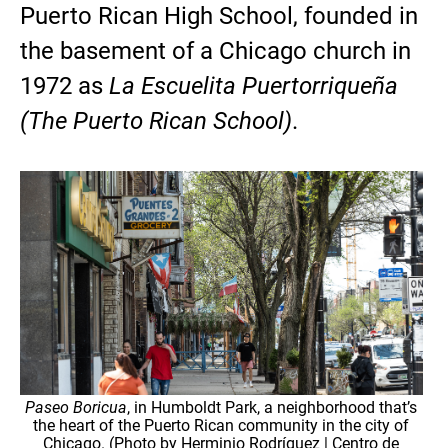
Puerto Rican High School, founded in
the basement of a Chicago church in
1972 as
La Escuelita Puertorriqueña
(The Puerto Rican School)
.
Paseo Boricua
, in Humboldt Park, a neighborhood that’s
the heart of the Puerto Rican community in the city of
Chicago. (Photo by Herminio Rodríguez | Centro de