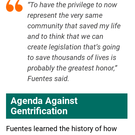
“To have the privilege to now
represent the very same
community that saved my life
and to think that we can
create legislation that’s going
to save thousands of lives is
probably the greatest honor,”
Fuentes said.
Agenda Against
Gentrification
Fuentes learned the history of how