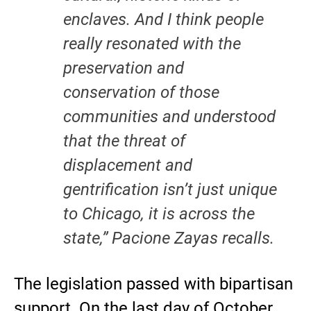
enclaves. And I think people
really resonated with the
preservation and
conservation of those
communities and understood
that the threat of
displacement and
gentrification isn’t just unique
to Chicago, it is across the
state,” Pacione Zayas recalls.
The legislation passed with bipartisan
support. On the last day of October