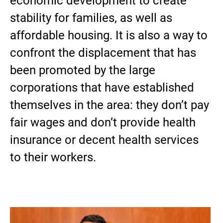
economic development to create
stability for families, as well as
affordable housing. It is also a way to
confront the displacement that has
been promoted by the large
corporations that have established
themselves in the area: they don’t pay
fair wages and don’t provide health
insurance or decent health services
to their workers.