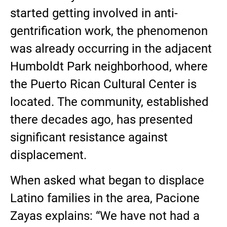
started getting involved in anti-
gentrification work, the phenomenon
was already occurring in the adjacent
Humboldt Park neighborhood, where
the Puerto Rican Cultural Center is
located. The community, established
there decades ago, has presented
significant resistance against
displacement.
When asked what began to displace
Latino families in the area, Pacione
Zayas explains: “We have not had a