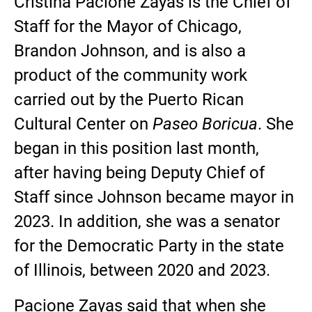
Cristina Pacione Zayas is the Chief of
Staff for the Mayor of Chicago,
Brandon Johnson, and is also a
product of the community work
carried out by the Puerto Rican
Cultural Center on
Paseo Boricua
. She
began in this position last month,
after having being Deputy Chief of
Staff since Johnson became mayor in
2023. In addition, she was a senator
for the Democratic Party in the state
of Illinois, between 2020 and 2023.
Pacione Zayas said that when she