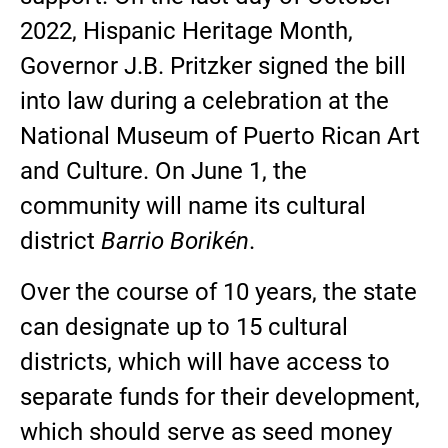
2022, Hispanic Heritage Month,
Governor J.B. Pritzker signed the bill
into law during a celebration at the
National Museum of Puerto Rican Art
and Culture. On June 1, the
community will name its cultural
district
Barrio Borikén
.
Over the course of 10 years, the state
can designate up to 15 cultural
districts, which will have access to
separate funds for their development,
which should serve as seed money