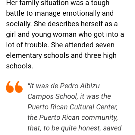
Her family situation was a tough
battle to manage emotionally and
socially. She describes herself as a
girl and young woman who got into a
lot of trouble. She attended seven
elementary schools and three high
schools.
“It was de Pedro Albizu
Campos School, it was the
Puerto Rican Cultural Center,
the Puerto Rican community,
that, to be quite honest, saved