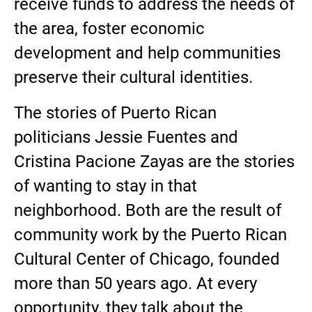
receive funds to address the needs of
the area, foster economic
development and help communities
preserve their cultural identities.
The stories of Puerto Rican
politicians Jessie Fuentes and
Cristina Pacione Zayas are the stories
of wanting to stay in that
neighborhood. Both are the result of
community work by the Puerto Rican
Cultural Center of Chicago, founded
more than 50 years ago. At every
opportunity, they talk about the