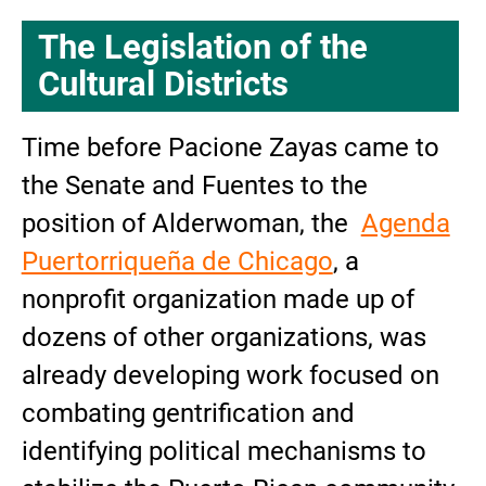
The Legislation of the
Cultural Districts
Time
before Pacione Zayas came to
the Senate and Fuentes to the
position of Alderwoman, the
Agenda
Puertorriqueña de Chicago
, a
nonprofit organization made up of
dozens of other organizations, was
already developing work focused on
combating gentrification and
identifying political mechanisms to