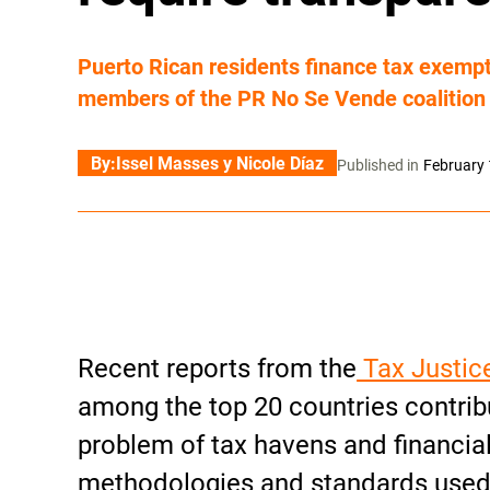
Puerto Rican residents finance tax exemp
members of the PR No Se Vende coalition
By:
Issel Masses y Nicole Díaz
Published in
February 
Recent reports from the
Tax Justic
among the top 20 countries contrib
problem of tax havens and financial
methodologies and standards used 