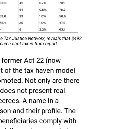
he Tax Justice Network, reveals that $492
 Screen shot taken from report
e former Act 22 (now
rt of the tax haven model
romoted. Not only are there
does not present real
ecrees. A name in a
son and their profile. The
eneficiaries comply with