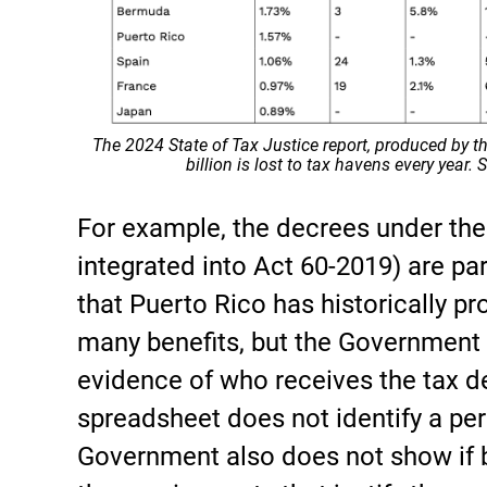
The 2024 State of Tax Justice report, produced by t
billion is lost to tax havens every year.
For example, the decrees under th
integrated into Act 60-2019) are pa
that Puerto Rico has historically p
many benefits, but the Government 
evidence of who receives the tax d
spreadsheet does not identify a per
Government also does not show if b