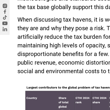
the tax base globally support this d
When discussing tax havens, it is
they are and why they pose a risk. T
artificially reduce the tax burden fo
maintaining high levels of opacity, 
disproportionate benefits for a few. 
public revenue, economic distortio
social and environmental costs to t