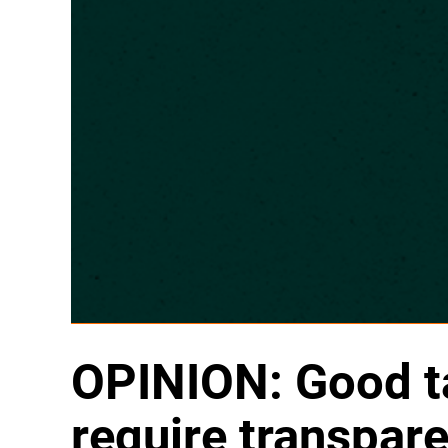
OPINION: Good ta
require transpar