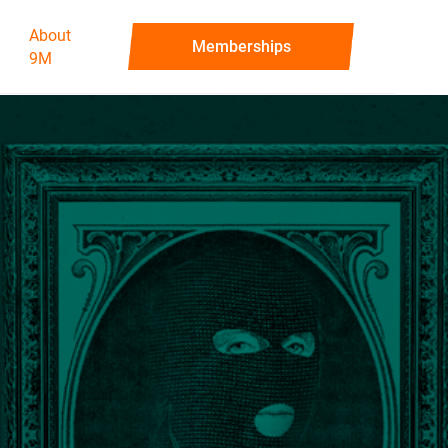
About
‍Memberships
9M