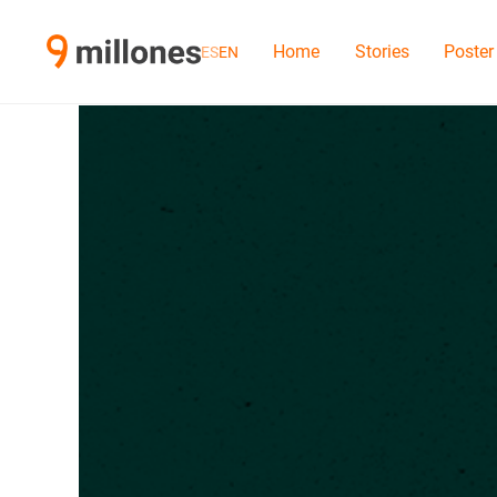
Home
Stories
Poster
ES
EN