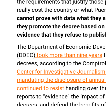
the requirements that justify those
really cost the country or what Puer
cannot prove with data what they s
they promote the decree based on 
evidence that they refuse to publis
The Department of Economic Dev
(DDEC)
took more than nine years
t
decrees, according to the Comptrolle
Center for Investigative Journalism
mandating the disclosure of annual
continued to resist
handing over the
reports to "evidence" the impact of 
decrees, and defend the benefits of