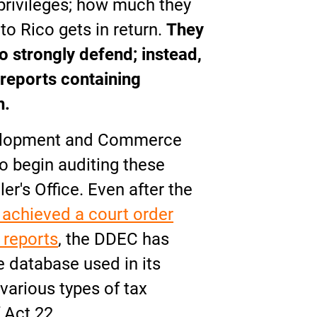
 privileges; how much they
to Rico gets in return.
They
o strongly defend; instead,
reports containing
h.
elopment and Commerce
o begin auditing these
r's Office. Even after the
 achieved a court order
 reports
, the DDEC has
 database used in its
various types of tax
 Act 22.