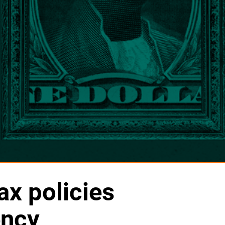
x policies
ency