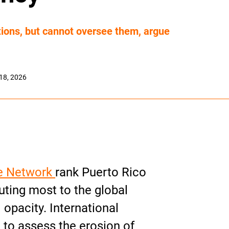
tions, but cannot oversee them, argue
18, 2026
e Network
rank Puerto Rico
uting most to the global
 opacity. International
to assess the erosion of