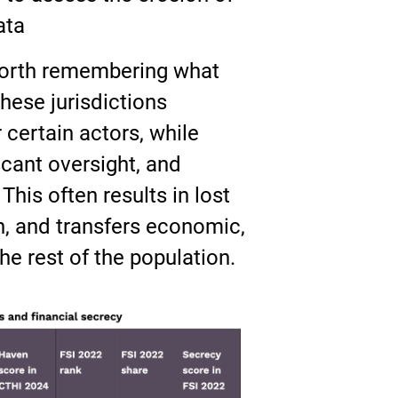
ata
 worth remembering what
hese jurisdictions
r certain actors, while
scant oversight, and
This often results in lost
n, and transfers economic,
he rest of the population.