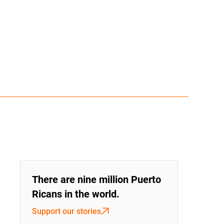
There are nine million Puerto
Ricans in the world.
Support our stories