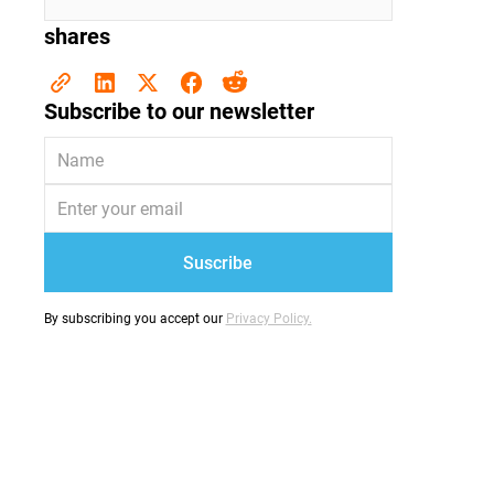
shares
Subscribe to our newsletter
By subscribing you accept our
Privacy Policy.