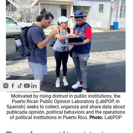
Motivated by rising distrust in public institutions, the
Puerto Rican Public Opinion Laboratory (LabPOP, in
Spanish) seeks to collect, organize and share data about
publicada opinión, political behaviors and the operations
of political institutions in Puerto Rico.
Photo:
LabPOP