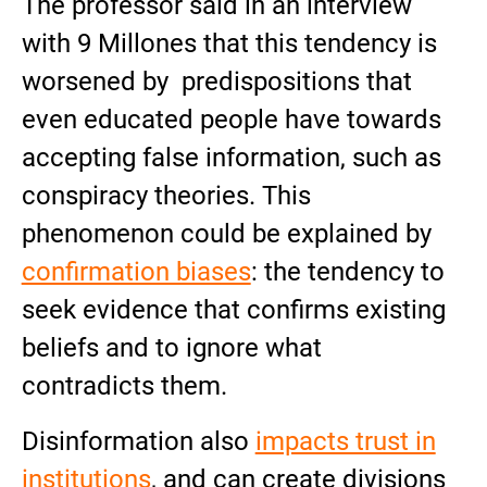
The professor said in an interview
with 9 Millones that this tendency is
worsened by predispositions that
even educated people have towards
accepting false information, such as
conspiracy theories. This
phenomenon could be explained by
confirmation biases
: the tendency to
seek evidence that confirms existing
beliefs and to ignore what
contradicts them.
Disinformation also
impacts trust in
institutions
, and can create divisions