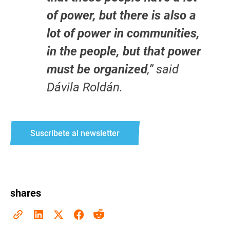
of power, but there is also a
lot of power in communities,
in the people, but that power
must be organized
,” said
Dávila Roldán.
Suscríbete al newsletter
shares