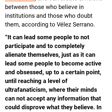
between those who believe in
institutions and those who doubt
them, according to Vélez Serrano.
“It can lead some people to not
participate and to completely
alienate themselves, just as it can
lead some people to become active
and obsessed, up to a certain point,
until reaching a level of
ultrafanaticism, where their minds
can not accept any information that
could disprove what they believe. In