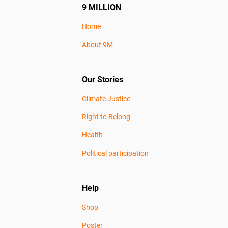
9 MILLION
Home
About 9M
Our Stories
Climate Justice
Right to Belong
Health
Political participation
Help
Shop
Poster