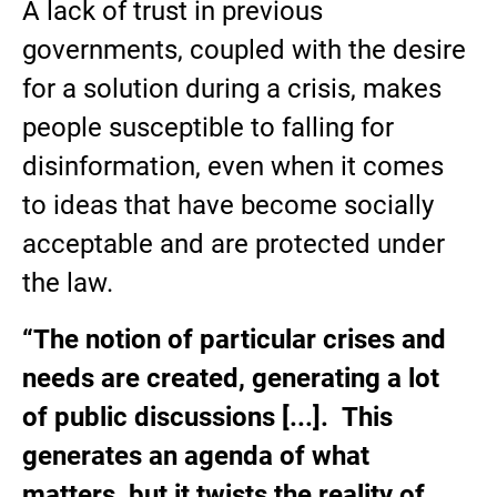
A lack of trust in previous
governments, coupled with the desire
for a solution during a crisis, makes
people susceptible to falling for
disinformation, even when it comes
to ideas that have become socially
acceptable and are protected under
the law.
“The notion of particular crises and
needs are created, generating a lot
of public discussions [...]. This
generates an agenda of what
matters, but it twists the reality of