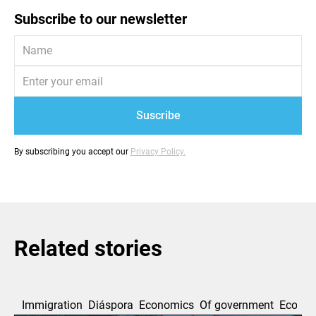
Subscribe to our newsletter
By subscribing you accept our
Privacy Policy.
Related stories
Immigration
Diáspora
Economics
Of government
Ecolog