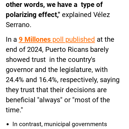
other words, we have a type of
polarizing effect,"
explained Vélez
Serrano.
In a
9 Millones
poll published
at the
end of 2024, Puerto Ricans barely
showed trust in the country's
governor and the legislature, with
24.4% and 16.4%, respectively, saying
they trust that their decisions are
beneficial "always" or "most of the
time."
In contrast, municipal governments