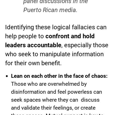
panel discussions in the
Puerto Rican media.
Identifying these logical fallacies can
help people to
confront and hold
leaders accountable
, especially those
who seek to manipulate information
for their own benefit.
Lean on each other in the face of chaos:
Those who are overwhelmed by
disinformation and feel powerless can
seek spaces where they can discuss
and validate their feelings, or create