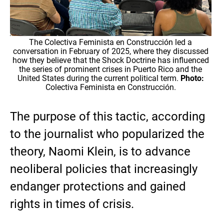
The Colectiva Feminista en Construcción led a
conversation in February of 2025, where they discussed
how they believe that the Shock Doctrine has influenced
the series of prominent crises in Puerto Rico and the
United States during the current political term.
Photo:
Colectiva Feminista en Construcción.
The purpose of this tactic, according
to the journalist who popularized the
theory, Naomi Klein, is to advance
neoliberal policies that increasingly
endanger protections and gained
rights in times of crisis.