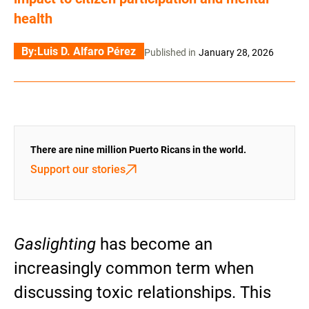
health
By:
Luis D. Alfaro Pérez
Published in
January 28, 2026
There are nine million Puerto Ricans in the world.
Support our stories
Gaslighting
has become an
increasingly common term when
discussing toxic relationships. This