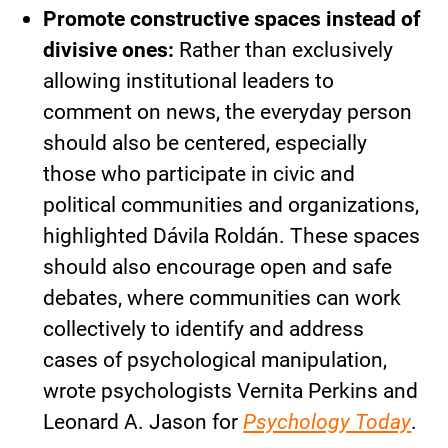
Promote constructive spaces instead of
divisive ones:
Rather than exclusively
allowing institutional leaders to
comment on news, the everyday person
should also be centered, especially
those who participate in civic and
political communities and organizations,
highlighted Dávila Roldán. These spaces
should also encourage open and safe
debates, where communities can work
collectively to identify and address
cases of psychological manipulation,
wrote psychologists Vernita Perkins and
Leonard A. Jason for
Psychology Today
.