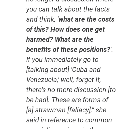
you can talk about the facts
and think, '
what are the costs
of this? How does one get
harmed? What are the
benefits of these positions?
'.
If you immediately go to
[talking about] 'Cuba and
Venezuela,' well, forget it,
there's no more discussion [to
be had]. These are forms of
[a] strawman [fallacy],” she
said in reference to common