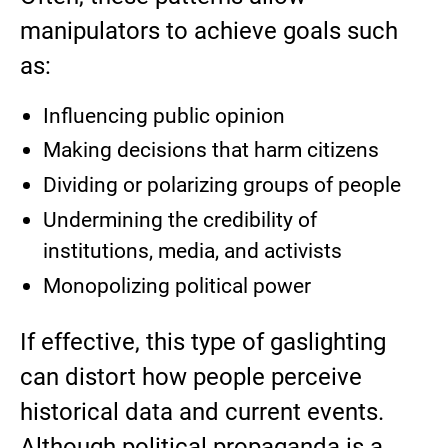
manipulators to achieve goals such
as:
Influencing public opinion
Making decisions that harm citizens
Dividing or polarizing groups of people
Undermining the credibility of
institutions, media, and activists
Monopolizing political power
If effective, this type of gaslighting
can distort how people perceive
historical data and current events.
Although political propaganda is a