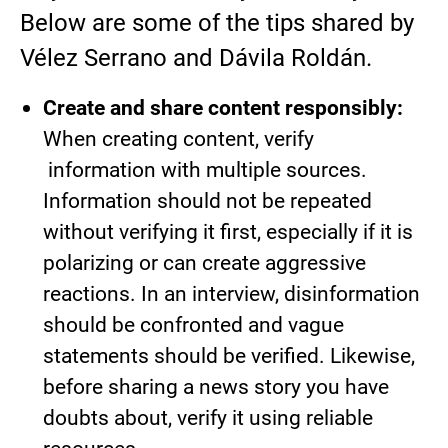
Below are some of the tips shared by
Vélez Serrano and Dávila Roldán.
Create and share content responsibly:
When creating content, verify
information with multiple sources.
Information should not be repeated
without verifying it first, especially if it is
polarizing or can create aggressive
reactions. In an interview, disinformation
should be confronted and vague
statements should be verified. Likewise,
before sharing a news story you have
doubts about, verify it using reliable