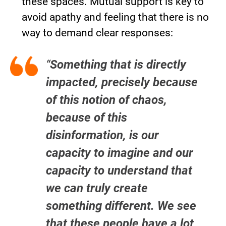
these spaces. Mutual support is key to
avoid apathy and feeling that there is no
way to demand clear responses:
“
Something that is directly
impacted, precisely because
of this notion of chaos,
because of this
disinformation, is our
capacity to imagine and our
capacity to understand that
we can truly create
something different. We see
that these people have a lot