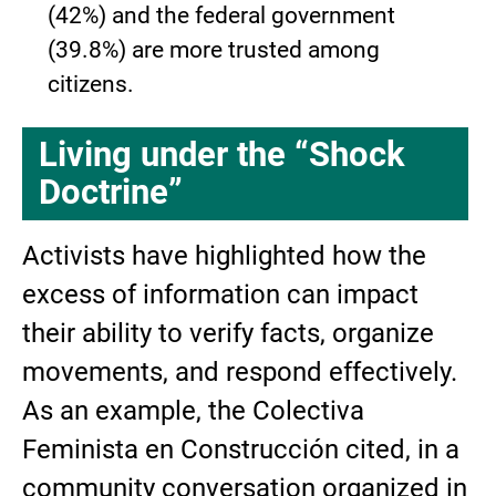
(42%) and the federal government
(39.8%) are more trusted among
citizens.
Living under the “Shock
Doctrine”
Activists have highlighted how the
excess of information can impact
their ability to verify facts, organize
movements, and respond effectively.
As an example, the Colectiva
Feminista en Construcción cited, in a
community conversation organized in