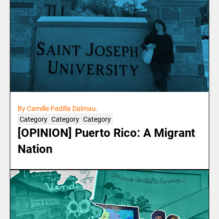
By Camille Padilla Dalmau.
Category
Category
Category
[OPINION] Puerto Rico: A Migrant
Nation