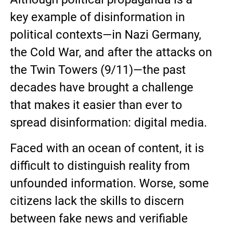
key example of disinformation in
political contexts—in Nazi Germany,
the Cold War, and after the attacks on
the Twin Towers (9/11)—the past
decades have brought a challenge
that makes it easier than ever to
spread disinformation: digital media.
Faced with an ocean of content, it is
difficult to distinguish reality from
unfounded information. Worse, some
citizens lack the skills to discern
between fake news and verifiable