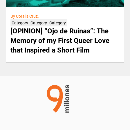
By Coralis Cruz.
Category
Category
Category
[OPINION] “Ojo de Ruinas”: The
Memory of my First Queer Love
that Inspired a Short Film