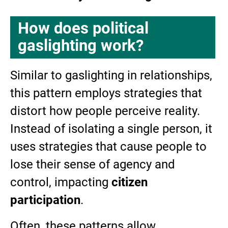
How does political
gaslighting work?
Similar to gaslighting in relationships,
this pattern employs strategies that
distort how people perceive reality.
Instead of isolating a single person, it
uses strategies that cause people to
lose their sense of agency and
control, impacting
citizen
participation
.
Often, these patterns allow