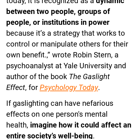
today, it is recognized as a
dynamic
between two people, groups of
people, or institutions in power
because it’s a strategy that works to
control or manipulate others for their
own benefit.,” wrote Robin Stern, a
psychoanalyst at Yale University and
author of the book
The Gaslight
Effect
, for
Psychology Today
.
If gaslighting can have nefarious
effects on one person's mental
health,
imagine how it could affect an
entire society’s well-being
.