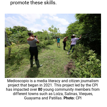
promote these skills.
Medioscopio is a media literacy and citizen journalism
project that began in 2021. This project led by the CPI
has impacted over
80
young community members from
different towns such as Loíza, Salinas, Vieques,
Guayama and Patillas.
Photo:
CPI