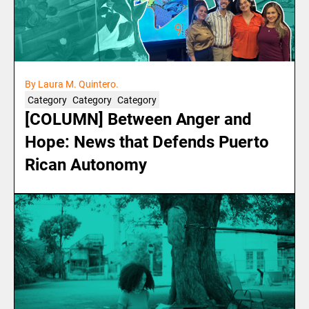
By Laura M. Quintero.
Category
Category
Category
[COLUMN] Between Anger and
Hope: News that Defends Puerto
Rican Autonomy