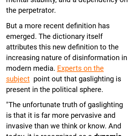
the perpetrator.
But a more recent definition has
emerged. The dictionary itself
attributes this new definition to the
increasing nature of disinformation in
modern media.
Experts on the
subject
point out that gaslighting is
present in the political sphere.
"The unfortunate truth of gaslighting
is that it is far more pervasive and
invasive than we think or know. And