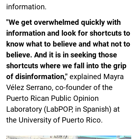
information.
"We get overwhelmed quickly with
information and look for shortcuts to
know what to believe and what not to
believe. And it is in seeking those
shortcuts where we fall into the grip
of disinformation,"
explained Mayra
Vélez Serrano, co-founder of the
Puerto Rican Public Opinion
Laboratory (LabPOP, in Spanish) at
the University of Puerto Rico.