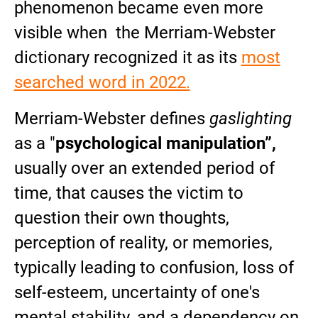
phenomenon became even more
visible when the Merriam-Webster
dictionary recognized it as its
most
searched word in 2022.
Merriam-Webster defines
gaslighting
as a "
psychological manipulation”,
usually over an extended period of
time, that causes the victim to
question their own thoughts,
perception of reality, or memories,
typically leading to confusion, loss of
self-esteem, uncertainty of one's
mental stability, and a dependency on