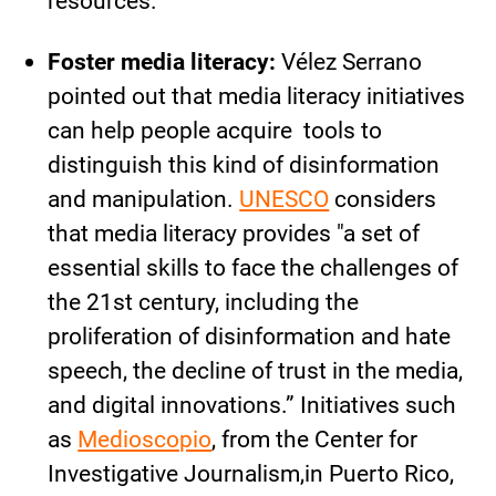
resources.
Foster media literacy:
Vélez Serrano
pointed out that media literacy initiatives
can help people acquire tools to
distinguish this kind of disinformation
and manipulation.
UNESCO
considers
that media literacy provides "a set of
essential skills to face the challenges of
the 21st century, including the
proliferation of disinformation and hate
speech, the decline of trust in the media,
and digital innovations.” Initiatives such
as
Medioscopio
, from the Center for
Investigative Journalism,in Puerto Rico,