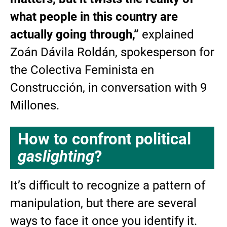
what people in this country are
actually going through,”
explained
Zoán Dávila Roldán, spokesperson for
the Colectiva Feminista en
Construcción, in conversation with 9
Millones.
How to confront political
gaslighting
?
It’s difficult to recognize a pattern of
manipulation, but there are several
ways to face it once you identify it.