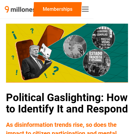
‍Memberships
Political Gaslighting: How
to Identify It and Respond
As disinformation trends rise, so does the
impact to citizen participation and mental