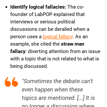
Identify logical fallacies:
The co-
founder of LabPOP explained that
interviews or serious political
discussions can be derailed when a
person uses a
logical fallacy
. As an
example, she cited the
straw man
fallacy
: diverting attention from an issue
with a topic that is not related to what is
being discussed.
"Sometimes the debate can't
even happen when these
topics are mentioned. [...] It is
no longer a discussion where