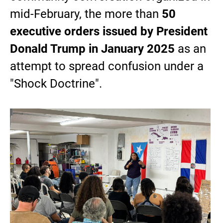
mid-February, the more than
50
executive orders issued by President
Donald Trump in January 2025
as an
attempt to spread confusion under a
"Shock Doctrine".