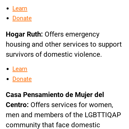
Learn
Donate
Hogar Ruth:
Offers emergency
housing and other services to support
survivors of domestic violence.
Learn
Donate
Casa Pensamiento de Mujer del
Centro:
Offers services for women,
men and members of the LGBTTIQAP
community that face domestic