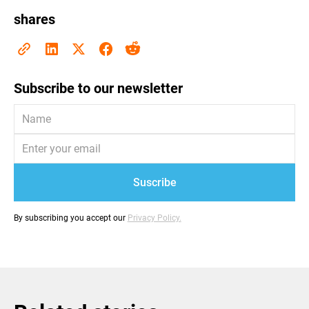
shares
Subscribe to our newsletter
By subscribing you accept our
Privacy Policy.