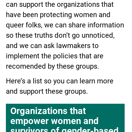
can support the organizations that
have been protecting women and
queer folks, we can share information
so these truths don’t go unnoticed,
and we can ask lawmakers to
implement the policies that are
recomended by these groups.
Here’s a list so you can learn more
and support these groups.
Organizations that
empower women and
survivors of gender-based