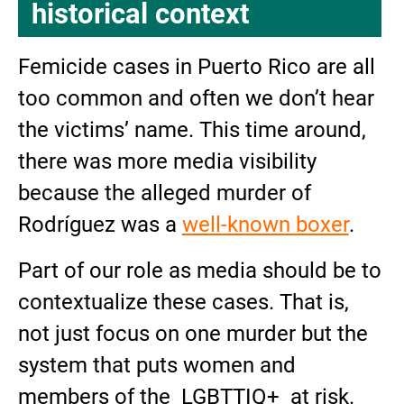
historical context
Femicide cases in Puerto Rico are all
too common and often we don’t hear
the victims’ name. This time around,
there was more media visibility
because the alleged murder of
Rodríguez was a
well-known boxer
.
Part of our role as media should be to
contextualize these cases. That is,
not just focus on one murder but the
system that puts women and
members of the LGBTTIQ+ at risk.