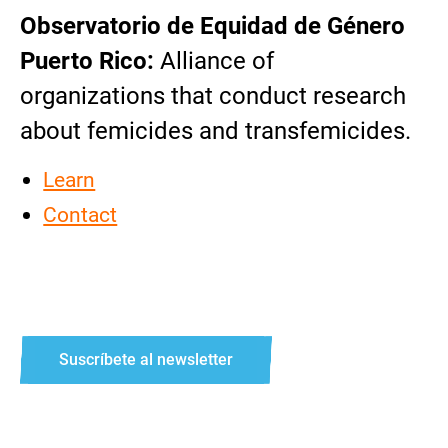
Observatorio de Equidad de Género
Puerto Rico:
Alliance of
organizations that conduct research
about femicides and transfemicides.
Learn
Contact
Suscríbete al newsletter