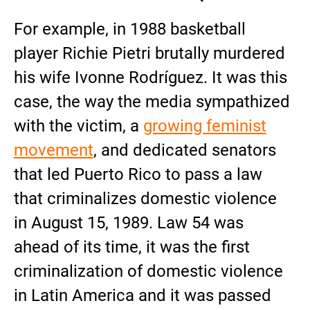
For example, in 1988 basketball
player Richie Pietri brutally murdered
his wife Ivonne Rodríguez. It was this
case, the way the media sympathized
with the victim, a
growing feminist
movement
, and dedicated senators
that led Puerto Rico to pass a law
that criminalizes domestic violence
in August 15, 1989. Law 54 was
ahead of its time, it was the first
criminalization of domestic violence
in Latin America and it was passed