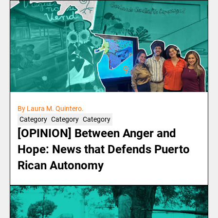
By Laura M. Quintero.
Category
Category
Category
[OPINION] Between Anger and
Hope: News that Defends Puerto
Rican Autonomy