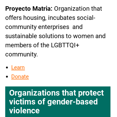
Proyecto Matria:
Organization that
offers housing, incubates social-
community enterprises and
sustainable solutions to women and
members of the LGBTTQI+
community.
Learn
Donate
Organizations that protect
victims of gender-based
violence