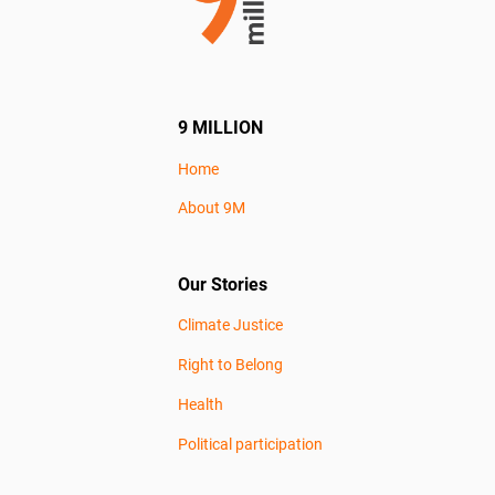
9 MILLION
Home
About 9M
Our Stories
Climate Justice
Right to Belong
Health
Political participation