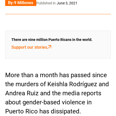
By:
9 Millones
Published in
June 3, 2021
There are nine million Puerto Ricans in the world.
Support our stories
More than a month has passed since
the murders of Keishla Rodríguez and
Andrea Ruiz and the media reports
about gender-based violence in
Puerto Rico has dissipated.