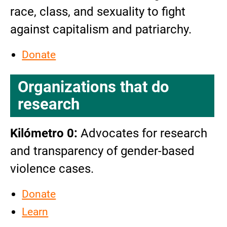
race, class, and sexuality to fight
against capitalism and patriarchy.
Donate
Organizations that do
research
Kilómetro 0:
Advocates for research
and transparency of gender-based
violence cases.
Donate
Learn