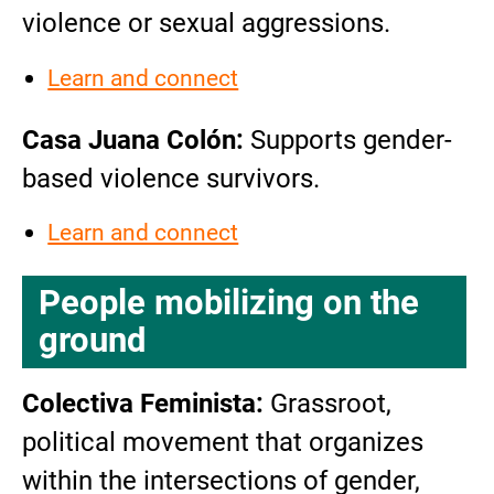
violence or sexual aggressions.
Learn and connect
Casa Juana Colón:
Supports gender-
based violence survivors.
Learn and connect
People mobilizing on the
ground
Colectiva Feminista:
Grassroot,
political movement that organizes
within the intersections of gender,