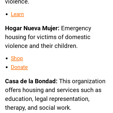
violence.
Learn
Hogar Nueva Mujer:
Emergency
housing for victims of domestic
violence and their children.
Shop
Donate
Casa de la Bondad:
This organization
offers housing and services such as
education, legal representation,
therapy, and social work.