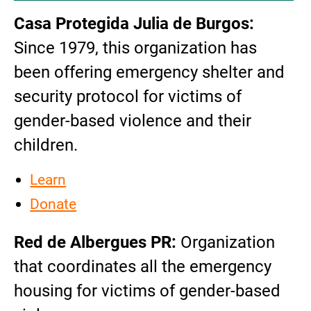
Casa Protegida Julia de Burgos:
Since 1979, this organization has
been offering emergency shelter and
security protocol for victims of
gender-based violence and their
children.
Learn
Donate
Red de Albergues PR:
Organization
that coordinates all the emergency
housing for victims of gender-based