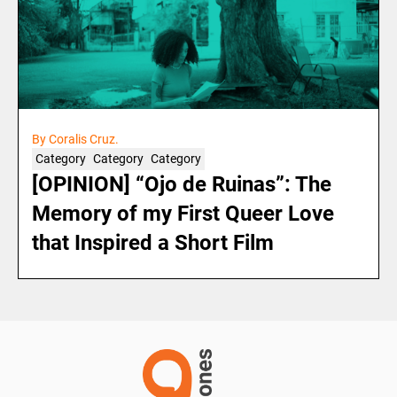
By Coralis Cruz.
Category
Category
Category
[OPINION] “Ojo de Ruinas”: The
Memory of my First Queer Love
that Inspired a Short Film