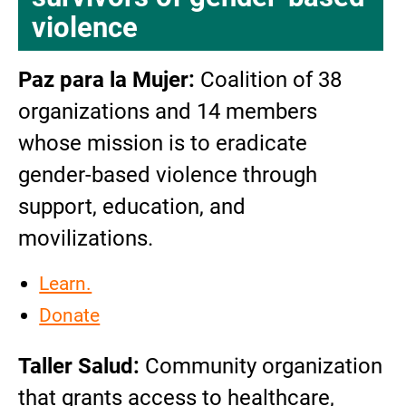
violence
Paz para la Mujer:
Coalition of 38
organizations and 14 members
whose mission is to eradicate
gender-based violence through
support, education, and
movilizations.
Learn.
Donate
Taller Salud:
Community organization
that grants access to healthcare,