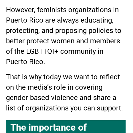
However, feminists organizations in
Puerto Rico are always educating,
protecting, and proposing policies to
better protect women and members
of the LGBTTQI+ community in
Puerto Rico.
That is why today we want to reflect
on the media’s role in covering
gender-based violence and share a
list of organizations you can support.
The importance of