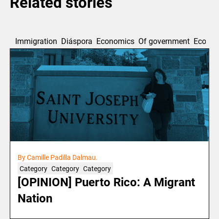
Related stories
Immigration
Diáspora
Economics
Of government
Ecolog
By Camille Padilla Dalmau.
Category
Category
Category
[OPINION] Puerto Rico: A Migrant
Nation