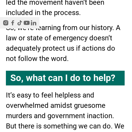
led the movement haven’t been
included in the process.
So, we’re learning from our history. A
law or state of emergency doesn’t
adequately protect us if actions do
not follow the word.
So, what can I do to help?
It’s easy to feel helpless and
overwhelmed amidst gruesome
murders and government inaction.
But there is something we can do. We