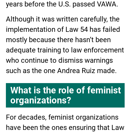
years before the U.S. passed VAWA.
Although it was written carefully, the
implementation of Law 54 has failed
mostly because there hasn’t been
adequate training to law enforcement
who continue to dismiss warnings
such as the one Andrea Ruiz made.
What is the role of feminist
organizations?
For decades, feminist organizations
have been the ones ensuring that Law