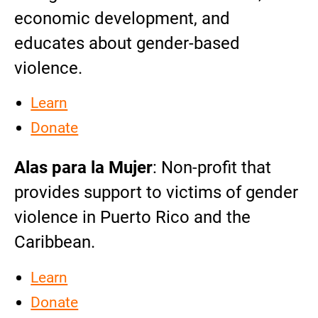
economic development, and
educates about gender-based
violence.
Learn
Donate
Alas para la Mujer
: Non-profit that
provides support to victims of gender
violence in Puerto Rico and the
Caribbean.
Learn
Donate