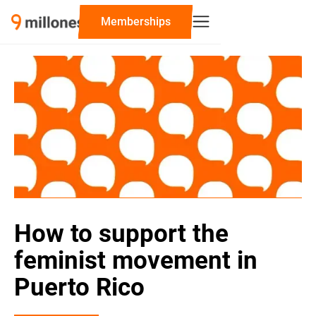
‍Memberships
How to support the
feminist movement in
Puerto Rico