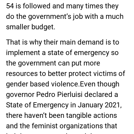
54 is followed and many times they
do the government’s job with a much
smaller budget.
That is why their main demand is to
implement a state of emergency so
the government can put more
resources to better protect victims of
gender based violence.Even though
governor Pedro Pierluisi declared a
State of Emergency in January 2021,
there haven’t been tangible actions
and the feminist organizations that