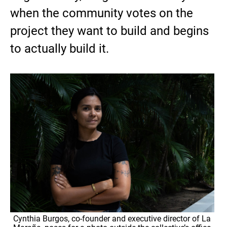
when the community votes on the
project they want to build and begins
to actually build it.
Cynthia Burgos, co-founder and executive director of La