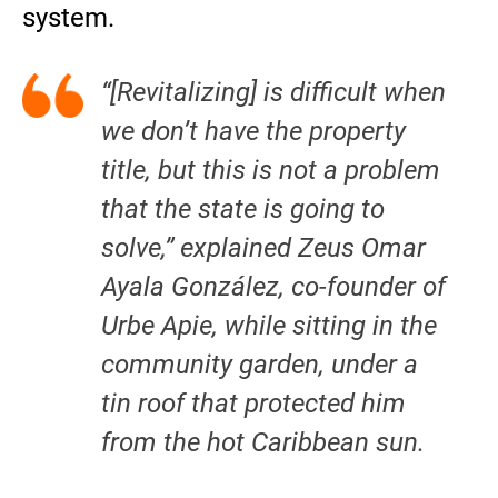
system.
“[Revitalizing] is difficult when
we don’t have the property
title, but this is not a problem
that the state is going to
solve,” explained Zeus Omar
Ayala González, co-founder of
Urbe Apie, while sitting in the
community garden, under a
tin roof that protected him
from the hot Caribbean sun.