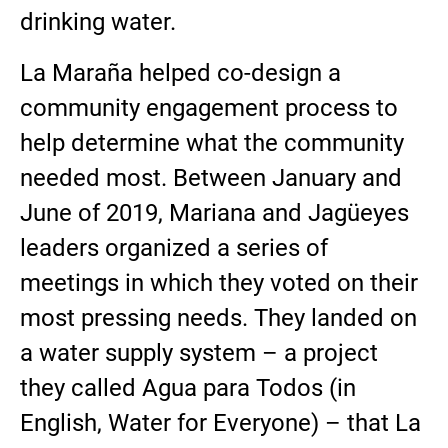
drinking water.
La Maraña helped co-design a
community engagement process to
help determine what the community
needed most. Between January and
June of 2019, Mariana and Jagüeyes
leaders organized a series of
meetings in which they voted on their
most pressing needs. They landed on
a water supply system – a project
they called Agua para Todos (in
English, Water for Everyone) – that La