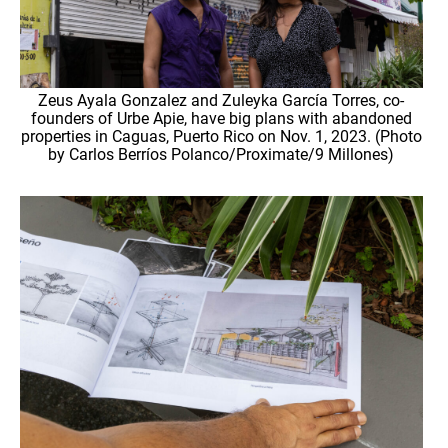
Zeus Ayala Gonzalez and Zuleyka García Torres, co-
founders of Urbe Apie, have big plans with abandoned
properties in Caguas, Puerto Rico on Nov. 1, 2023. (Photo
by Carlos Berríos Polanco/Proximate/9 Millones)