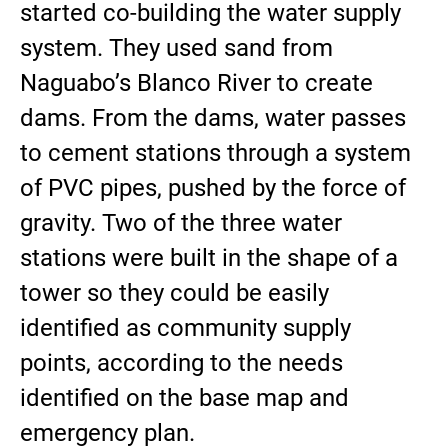
started co-building the water supply
system. They used sand from
Naguabo’s Blanco River to create
dams. From the dams, water passes
to cement stations through a system
of PVC pipes, pushed by the force of
gravity. Two of the three water
stations were built in the shape of a
tower so they could be easily
identified as community supply
points, according to the needs
identified on the base map and
emergency plan.