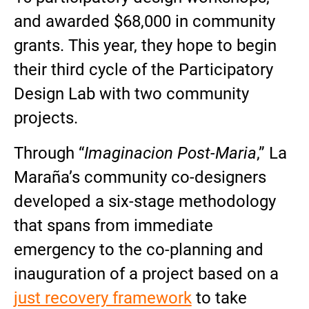
and awarded $68,000 in community
grants. This year, they hope to begin
their third cycle of the Participatory
Design Lab with two community
projects.
Through “
Imaginacion Post-Maria
,” La
Maraña’s community co-designers
developed a six-stage methodology
that spans from immediate
emergency to the co-planning and
inauguration of a project based on a
just recovery framework
to take