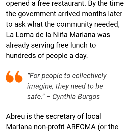
opened a free restaurant. By the time
the government arrived months later
to ask what the community needed,
La Loma de la Niña Mariana was
already serving free lunch to
hundreds of people a day.
“For people to collectively
imagine, they need to be
safe.” – Cynthia Burgos
Abreu is the secretary of local
Mariana non-profit ARECMA (or the