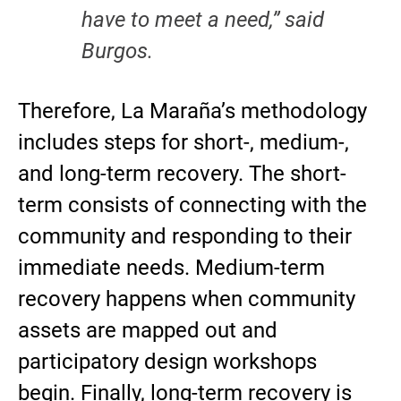
have to meet a need,” said
Burgos.
Therefore, La Maraña’s methodology
includes steps for short-, medium-,
and long-term recovery. The short-
term consists of connecting with the
community and responding to their
immediate needs. Medium-term
recovery happens when community
assets are mapped out and
participatory design workshops
begin. Finally, long-term recovery is