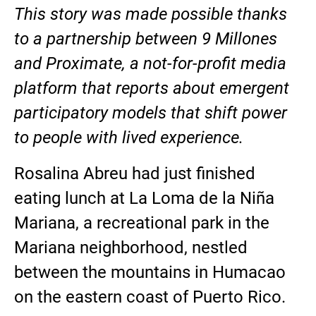
This story was made possible thanks
to a partnership between 9 Millones
and Proximate, a not-for-profit media
platform that reports about emergent
participatory models that shift power
to people with lived experience.
Rosalina Abreu had just finished
eating lunch at La Loma de la Niña
Mariana, a recreational park in the
Mariana neighborhood, nestled
between the mountains in Humacao
on the eastern coast of Puerto Rico.