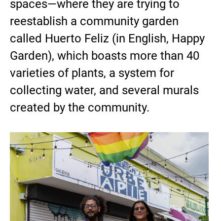
spaces—where they are trying to
reestablish a community garden
called Huerto Feliz (in English, Happy
Garden), which boasts more than 40
varieties of plants, a system for
collecting water, and several murals
created by the community.