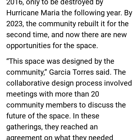
2016, only to be destroyed by
Hurricane Maria the following year. By
2023, the community rebuilt it for the
second time, and now there are new
opportunities for the space.
“This space was designed by the
community,” Garcia Torres said. The
collaborative design process involved
meetings with more than 20
community members to discuss the
future of the space. In these
gatherings, they reached an
agreement on what they needed