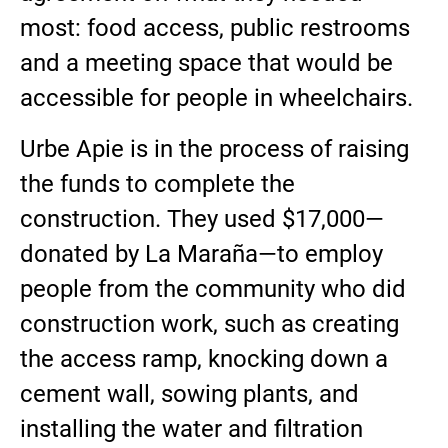
most: food access, public restrooms
and a meeting space that would be
accessible for people in wheelchairs.
Urbe Apie is in the process of raising
the funds to complete the
construction. They used $17,000—
donated by La Maraña—to employ
people from the community who did
construction work, such as creating
the access ramp, knocking down a
cement wall, sowing plants, and
installing the water and filtration