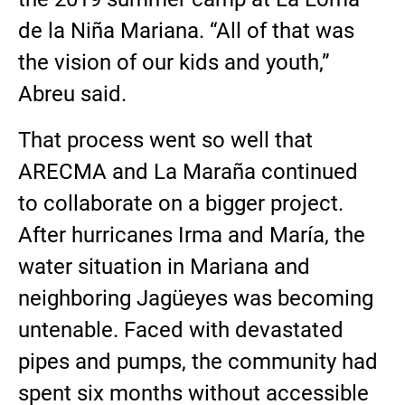
de la Niña Mariana. “All of that was
the vision of our kids and youth,”
Abreu said.
That process went so well that
ARECMA and La Maraña continued
to collaborate on a bigger project.
After hurricanes Irma and María, the
water situation in Mariana and
neighboring Jagüeyes was becoming
untenable. Faced with devastated
pipes and pumps, the community had
spent six months without accessible