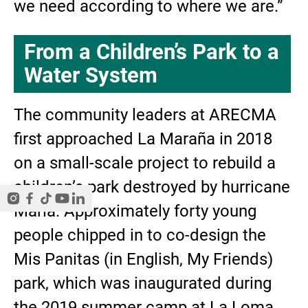
we need according to where we are.”
From a Children’s Park to a
Water System
The community leaders at ARECMA
first approached La Maraña in 2018
on a small-scale project to rebuild a
children’s park destroyed by hurricane
Maria. Approximately forty young
people chipped in to co-design the
Mis Panitas (in English, My Friends)
park, which was inaugurated during
the 2019 summer camp at La Loma