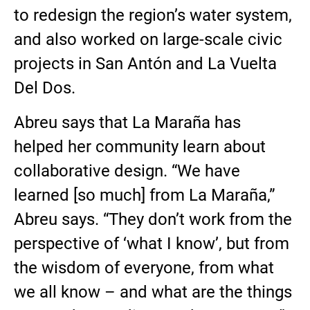
to redesign the region’s water system,
and also worked on large-scale civic
projects in San Antón and La Vuelta
Del Dos.
Abreu says that La Maraña has
helped her community learn about
collaborative design. “We have
learned [so much] from La Maraña,”
Abreu says. “They don’t work from the
perspective of ‘what I know’, but from
the wisdom of everyone, from what
we all know – and what are the things