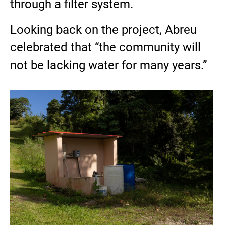
through a filter system.
Looking back on the project, Abreu
celebrated that “the community will
not be lacking water for many years.”