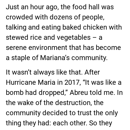
Just an hour ago, the food hall was
crowded with dozens of people,
talking and eating baked chicken with
stewed rice and vegetables – a
serene environment that has become
a staple of Mariana’s community.
It wasn’t always like that. After
Hurricane Maria in 2017, “It was like a
bomb had dropped,” Abreu told me. In
the wake of the destruction, the
community decided to trust the only
thing they had: each other. So they