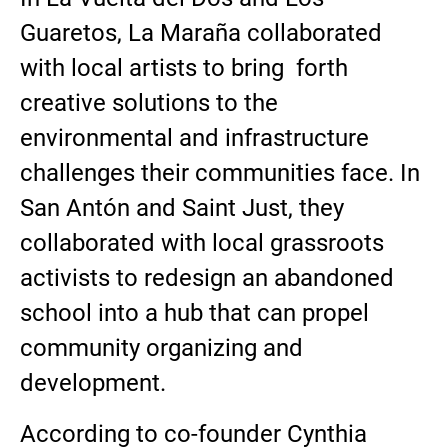
Guaretos, La Maraña collaborated
with local artists to bring forth
creative solutions to the
environmental and infrastructure
challenges their communities face. In
San Antón and Saint Just, they
collaborated with local grassroots
activists to redesign an abandoned
school into a hub that can propel
community organizing and
development.
According to co-founder Cynthia