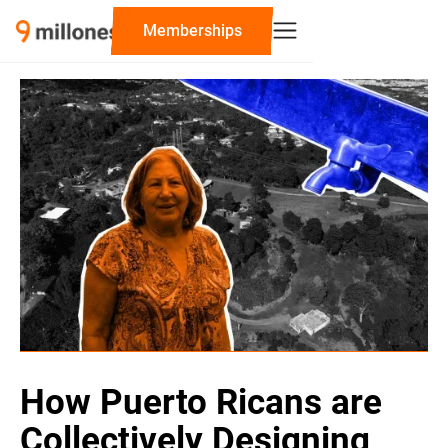
‍Memberships
How Puerto Ricans are
Collectively Designing