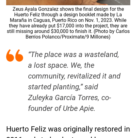
Zeus Ayala Gonzalez shows the final design for the
Huerto Feliz through a design booklet made by La
Maraña in Caguas, Puerto Rico on Nov. 1, 2023. While
they have already put $17,000 into the project, they are
still missing around $30,000 to finish it. (Photo by Carlos
Berríos Polanco/Proximate/9 Millones)
“The place was a wasteland,
a lost space. We, the
community, revitalized it and
started planting,” said
Zuleyka García Torres, co-
founder of Urbe Apie.
Huerto Feliz was originally restored in