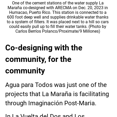
One of the cement stations of the water supply La
Maraña co-designed with ARECMA on Dec. 20, 2023 in
Humacao, Puerto Rico. This station is connected to a
600 foot deep well and supplies drinkable water thanks
to a system of filters. It was placed next to a hill so cars
could easily pull up to fill their water tanks. (Photo by
Carlos Berríos Polanco/Proximate/9 Millones)
Co-designing with the
community, for the
community
Agua para Todos was just one of the
projects that La Maraña is facilitating
through Imaginación Post-Maria.
In La Vuelta del Dos and Los