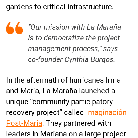
gardens to critical infrastructure.
“Our mission with La Maraña
is to democratize the project
management process,” says
co-founder Cynthia Burgos.
In the aftermath of hurricanes Irma
and María, La Maraña launched a
unique “community participatory
recovery project” called
Imaginación
Post-María
. They partnered with
leaders in Mariana on a large project