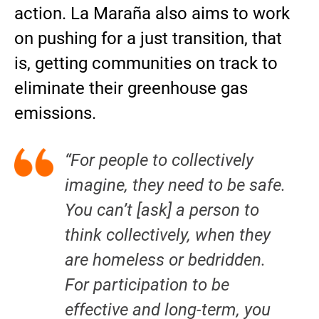
action. La Maraña also aims to work
on pushing for a just transition, that
is, getting communities on track to
eliminate their greenhouse gas
emissions.
“For people to collectively
imagine, they need to be safe.
You can’t [ask] a person to
think collectively, when they
are homeless or bedridden.
For participation to be
effective and long-term, you