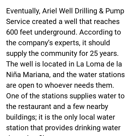
Eventually, Ariel Well Drilling & Pump
Service created a well that reaches
600 feet underground. According to
the company’s experts, it should
supply the community for 25 years.
The well is located in La Loma de la
Niña Mariana, and the water stations
are open to whoever needs them.
One of the stations supplies water to
the restaurant and a few nearby
buildings; it is the only local water
station that provides drinking water