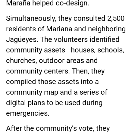
Maraña helped co-design.
Simultaneously, they consulted 2,500
residents of Mariana and neighboring
Jagüeyes. The volunteers identified
community assets—houses, schools,
churches, outdoor areas and
community centers. Then, they
compiled those assets into a
community map and a series of
digital plans to be used during
emergencies.
After the community’s vote, they