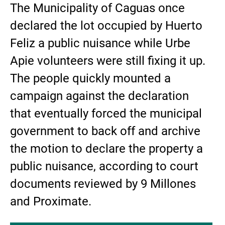
The Municipality of Caguas once
declared the lot occupied by Huerto
Feliz a public nuisance while Urbe
Apie volunteers were still fixing it up.
The people quickly mounted a
campaign against the declaration
that eventually forced the municipal
government to back off and archive
the motion to declare the property a
public nuisance, according to court
documents reviewed by 9 Millones
and Proximate.