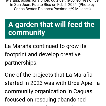
Maraña, poses for a photo outside the collective’s office
in San Juan, Puerto Rico on Feb 5, 2024. (Photo by
Carlos Berríos Polanco/Proximate/9 Millones)
A garden that will feed the
community
La Maraña continued to grow its
footprint and develop creative
partnerships.
One of the projects that La Maraña
started in 2023 was with Urbe Apie—a
community organization in Caguas
focused on rescuing abandoned