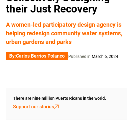
their Just Recovery
A women-led participatory design agency is
helping redesign community water systems,
urban gardens and parks
By:
Carlos Berríos Polanco
Published in
March 6, 2024
There are nine million Puerto Ricans in the world.
Support our stories