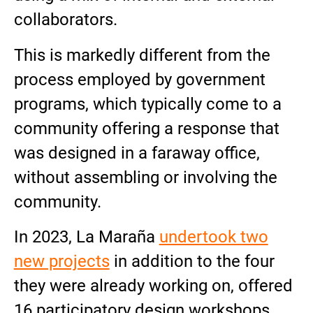
collaborators.
This is markedly different from the
process employed by government
programs, which typically come to a
community offering a response that
was designed in a faraway office,
without assembling or involving the
community.
In 2023, La Maraña
undertook two
new projects
in addition to the four
they were already working on, offered
16 participatory design workshops,