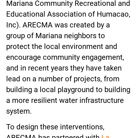
Mariana Community Recreational and
Educational Association of Humacao,
Inc). ARECMA was created by a
group of Mariana neighbors to
protect the local environment and
encourage community engagement,
and in recent years they have taken
lead on a number of projects, from
building a local playground to building
a more resilient water infrastructure
system.
To design these interventions,
ARECMA has partnered with
La