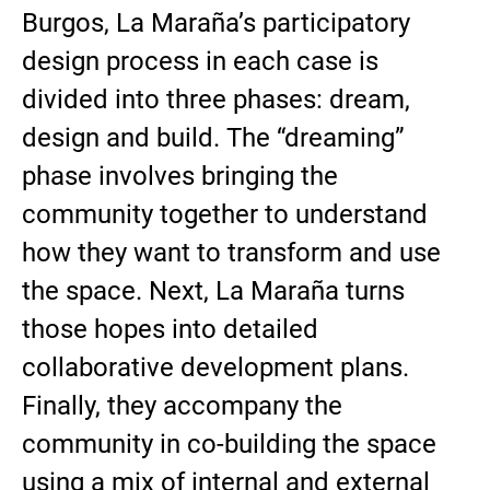
Burgos, La Maraña’s participatory
design process in each case is
divided into three phases: dream,
design and build. The “dreaming”
phase involves bringing the
community together to understand
how they want to transform and use
the space. Next, La Maraña turns
those hopes into detailed
collaborative development plans.
Finally, they accompany the
community in co-building the space
using a mix of internal and external