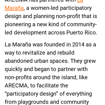
Maraña
, a women-led participatory
design and planning non-profit that is
pioneering a new kind of community-
led development across Puerto Rico.
La Maraña was founded in 2014 as a
way to revitalize and rebuild
abandoned urban spaces. They grew
quickly and began to partner with
non-profits around the island, like
ARECMA, to facilitate the
“participatory design” of everything
from playgrounds and community