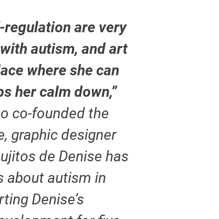
-regulation are very
 with autism, and art
lace where she can
lps her calm down,”
ho co-founded the
, graphic designer
bujitos de Denise has
s about autism in
ting Denise’s