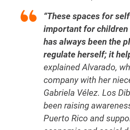
“These spaces for self
important for children
has always been the p
regulate herself; it he
explained Alvarado, w
company with her niece
Gabriela Vélez. Los Di
been raising awarenes
Puerto Rico and suppor