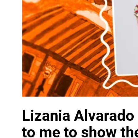
Lizania Alvarado 
to me to show t