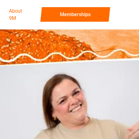
About
‍Memberships
9M