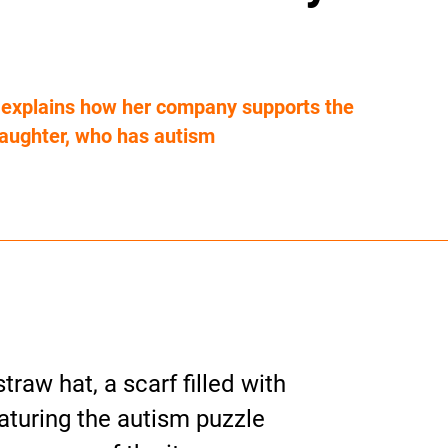
e explains how her company supports the
aughter, who has autism
traw hat, a scarf filled with
aturing the autism puzzle