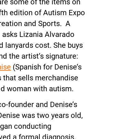
are some of the items on
ifth edition of Autism Expo
reation and Sports. A
 asks Lizania Alvarado
 lanyards cost. She buys
d the artist’s signature:
nise
(Spanish for Denise’s
ss that sells merchandise
-old woman with autism.
o-founder and Denise’s
Denise was two years old,
began conducting
ived a formal diagnosis.