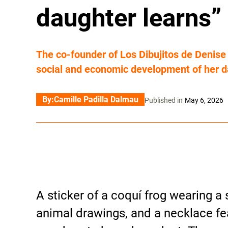
daughter learns”
The co-founder of Los Dibujitos de Denis
social and economic development of her d
By:
Camille Padilla Dalmau
Published in
May 6, 2026
A sticker of a coquí frog wearing a s
animal drawings, and a necklace fe