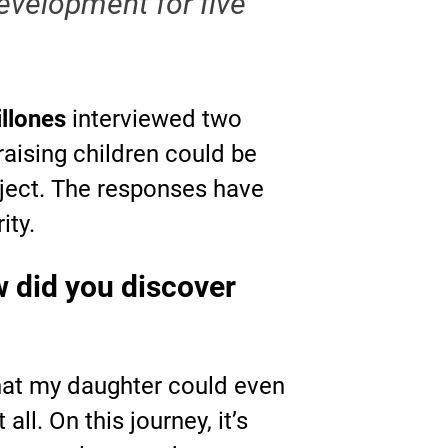
evelopment for five
illones
interviewed two
raising children could be
roject. The responses have
ity.
 did you discover
that my daughter could even
ll. On this journey, it’s