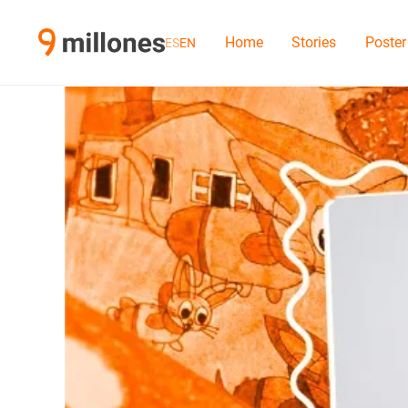
Home
Stories
Poster
ES
EN