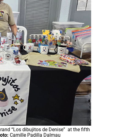
and “Los dibujitos de Denise” at the fifth
oto:
Camille Padilla Dalmau