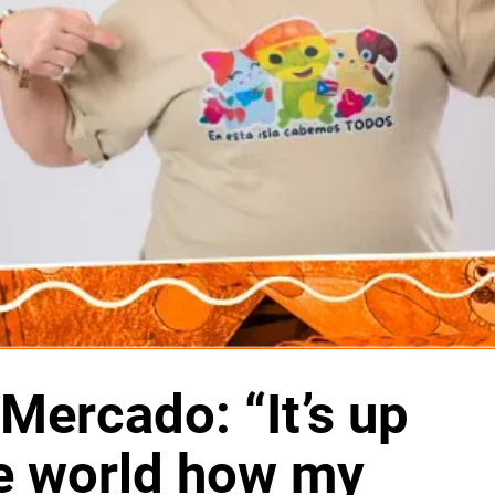
Mercado: “It’s up
he world how my