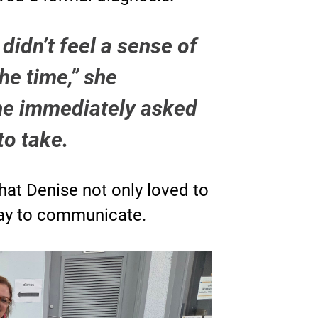
didn’t feel a sense of
the time,” she
she immediately asked
to take.
that Denise not only loved to
way to communicate.