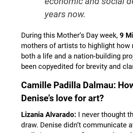
economic and social d
years now.
During this Mother’s Day week,
9 M
mothers of artists to highlight how 
both a life and a nation-building p
been copyedited for brevity and clar
Camille Padilla Dalmau: How
Denise’s love for art?
Lizania Alvarado:
I never thought 
draw. Denise didn’t communicate at a