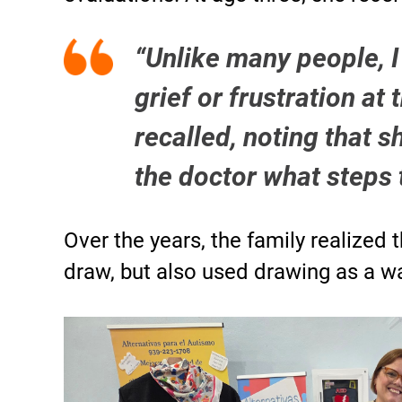
“Unlike many people, I 
grief or frustration at 
recalled, noting that 
the doctor what steps 
Over the years, the family realized 
draw, but also used drawing as a 