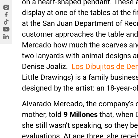
on a heart-shaped pendant. These 
display at one of the tables at the f
at the San Juan Department of Rec
customer approaches the table and
Mercado how much the scarves and
two lanyards with animal designs an
Denise Joaliz.
Los Dibujitos de De
Little Drawings) is a family busine
designed by the artist: an 18-year
Alvarado Mercado, the company’s c
mother, told
9 Millones
that, when 
she still wasn’t speaking, so they 
evaluations. At age three, she rece