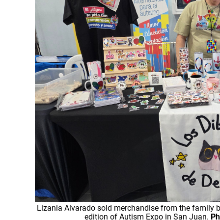
Lizania Alvarado sold merchandise from the family br
edition of Autism Expo in San Juan.
Ph