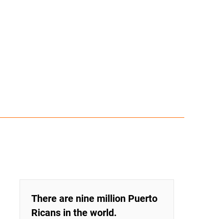
There are nine million Puerto
Ricans in the world.