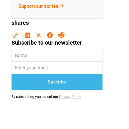
Support our stories
shares
Subscribe to our newsletter
By subscribing you accept our
Privacy Policy.